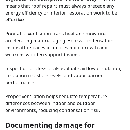
means that roof repairs must always precede any
energy efficiency or interior restoration work to be
effective.
Poor attic ventilation traps heat and moisture,
accelerating material aging. Excess condensation
inside attic spaces promotes mold growth and
weakens wooden support beams.
Inspection professionals evaluate airflow circulation,
insulation moisture levels, and vapor barrier
performance.
Proper ventilation helps regulate temperature
differences between indoor and outdoor
environments, reducing condensation risk.
Documenting damage for