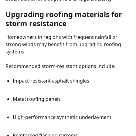
Upgrading roofing materials for
storm resistance
Homeowners in regions with frequent rainfall or
strong winds may benefit from upgrading roofing
systems.
Recommended storm-resistant options include:
Impact-resistant asphalt shingles
Metal roofing panels
High-performance synthetic underlayment
Reinforced flashing systems