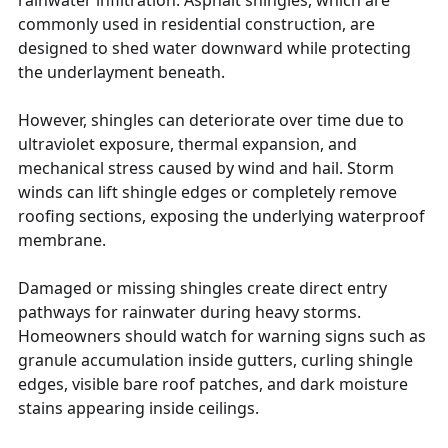
commonly used in residential construction, are
designed to shed water downward while protecting
the underlayment beneath.
However, shingles can deteriorate over time due to
ultraviolet exposure, thermal expansion, and
mechanical stress caused by wind and hail. Storm
winds can lift shingle edges or completely remove
roofing sections, exposing the underlying waterproof
membrane.
Damaged or missing shingles create direct entry
pathways for rainwater during heavy storms.
Homeowners should watch for warning signs such as
granule accumulation inside gutters, curling shingle
edges, visible bare roof patches, and dark moisture
stains appearing inside ceilings.