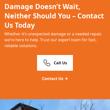
Damage Doesn’t Wait,
Neither Should You – Contact
Us Today
Whether it’s unexpected damage or a needed repair,
we’re here to help. Trust our expert team for fast,
reliable solutions.
Call Us
Contact Us