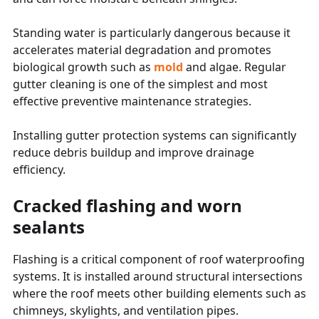
Standing water is particularly dangerous because it
accelerates material degradation and promotes
biological growth such as
mold
and algae. Regular
gutter cleaning is one of the simplest and most
effective preventive maintenance strategies.
Installing gutter protection systems can significantly
reduce debris buildup and improve drainage
efficiency.
Cracked flashing and worn
sealants
Flashing is a critical component of roof waterproofing
systems. It is installed around structural intersections
where the roof meets other building elements such as
chimneys, skylights, and ventilation pipes.