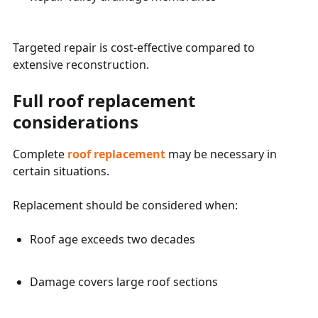
Targeted repair is cost-effective compared to
extensive reconstruction.
Full roof replacement
considerations
Complete
roof replacement
may be necessary in
certain situations.
Replacement should be considered when:
Roof age exceeds two decades
Damage covers large roof sections