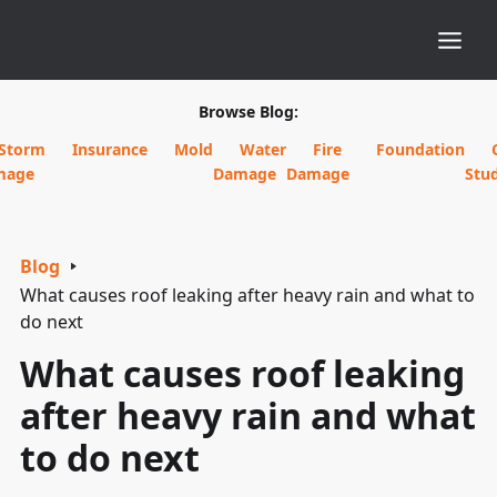
Browse Blog:
Storm
Insurance
Mold
Water
Fire
Foundation
mage
Damage
Damage
Stud
Blog
What causes roof leaking after heavy rain and what to
do next
What causes roof leaking
after heavy rain and what
to do next