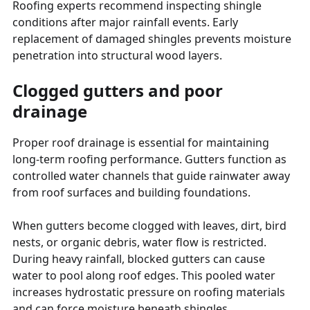
Roofing experts recommend inspecting shingle
conditions after major rainfall events. Early
replacement of damaged shingles prevents moisture
penetration into structural wood layers.
Clogged gutters and poor
drainage
Proper roof drainage is essential for maintaining
long-term roofing performance. Gutters function as
controlled water channels that guide rainwater away
from roof surfaces and building foundations.
When gutters become clogged with leaves, dirt, bird
nests, or organic debris, water flow is restricted.
During heavy rainfall, blocked gutters can cause
water to pool along roof edges. This pooled water
increases hydrostatic pressure on roofing materials
and can force moisture beneath shingles.