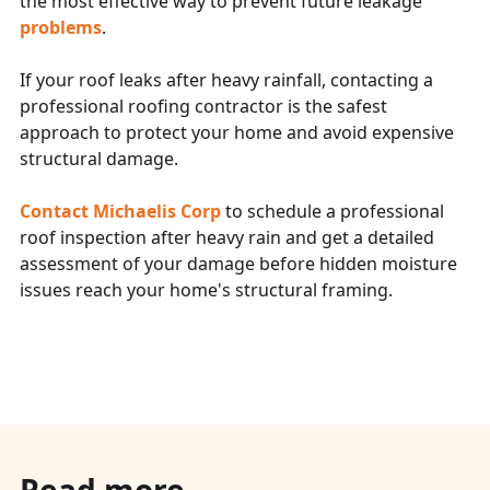
the most effective way to prevent future leakage
problems
.
If your roof leaks after heavy rainfall, contacting a
professional roofing contractor is the safest
approach to protect your home and avoid expensive
structural damage.
Contact Michaelis Corp
to schedule a professional
roof inspection after heavy rain and get a detailed
assessment of your damage before hidden moisture
issues reach your home's structural framing.
Read more