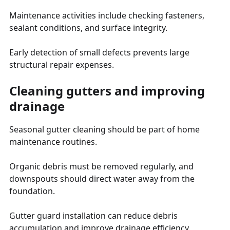
Maintenance activities include checking fasteners,
sealant conditions, and surface integrity.
Early detection of small defects prevents large
structural repair expenses.
Cleaning gutters and improving
drainage
Seasonal gutter cleaning should be part of home
maintenance routines.
Organic debris must be removed regularly, and
downspouts should direct water away from the
foundation.
Gutter guard installation can reduce debris
accumulation and improve drainage efficiency.