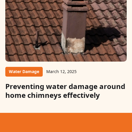
Water Damage
March 12, 2025
Preventing water damage around
home chimneys effectively