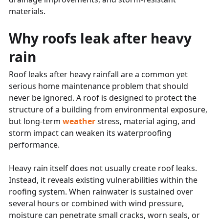
materials.
Why roofs leak after heavy
rain
Roof leaks after heavy rainfall are a common yet
serious home maintenance problem that should
never be ignored. A roof is designed to protect the
structure of a building from environmental exposure,
but long-term
weather
stress, material aging, and
storm impact can weaken its waterproofing
performance.
Heavy rain itself does not usually create roof leaks.
Instead, it reveals existing vulnerabilities within the
roofing system. When rainwater is sustained over
several hours or combined with wind pressure,
moisture can penetrate small cracks, worn seals, or