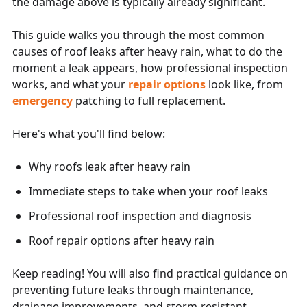
the damage above is typically already significant.
This guide walks you through the most common
causes of roof leaks after heavy rain, what to do the
moment a leak appears, how professional inspection
works, and what your
repair options
look like, from
emergency
patching to full replacement.
Here's what you'll find below:
Why roofs leak after heavy rain
Immediate steps to take when your roof leaks
Professional roof inspection and diagnosis
Roof repair options after heavy rain
Keep reading! You will also find practical guidance on
preventing future leaks through maintenance,
drainage improvements, and storm-resistant