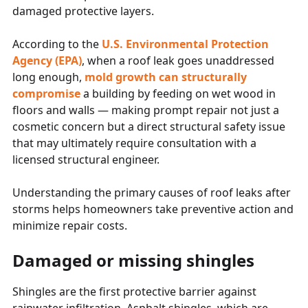
damaged protective layers.
According to the
U.S. Environmental Protection
Agency (EPA)
, when a roof leak goes unaddressed
long enough,
mold growth can structurally
compromise
a building by feeding on wet wood in
floors and walls — making prompt repair not just a
cosmetic concern but a direct structural safety issue
that may ultimately require consultation with a
licensed structural engineer.
Understanding the primary causes of roof leaks after
storms helps homeowners take preventive action and
minimize repair costs.
Damaged or missing shingles
Shingles are the first protective barrier against
rainwater infiltration. Asphalt shingles, which are