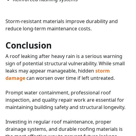
Storm-resistant materials improve durability and
reduce long-term maintenance costs.
Conclusion
A roof leaking after heavy rain is a serious warning
sign of potential structural vulnerability. While small
leaks may appear manageable, hidden
storm
damage
can worsen over time if left untreated.
Prompt water containment, professional roof
inspection, and quality repair work are essential for
maintaining building safety and structural longevity.
Investing in regular roof maintenance, proper
drainage systems, and durable roofing materials is