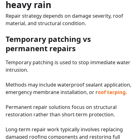
heavy rain
Repair strategy depends on damage severity, roof
material, and structural condition.
Temporary patching vs
permanent repairs
Temporary patching is used to stop immediate water
intrusion.
Methods may include waterproof sealant application,
emergency membrane installation, or r
oof tarping.
Permanent repair solutions focus on structural
restoration rather than short-term protection.
Long-term repair work typically involves replacing
damaged roofing components and restoring full