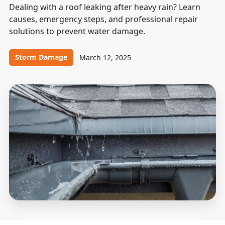
Dealing with a roof leaking after heavy rain? Learn
causes, emergency steps, and professional repair
solutions to prevent water damage.
Storm Damage
March 12, 2025