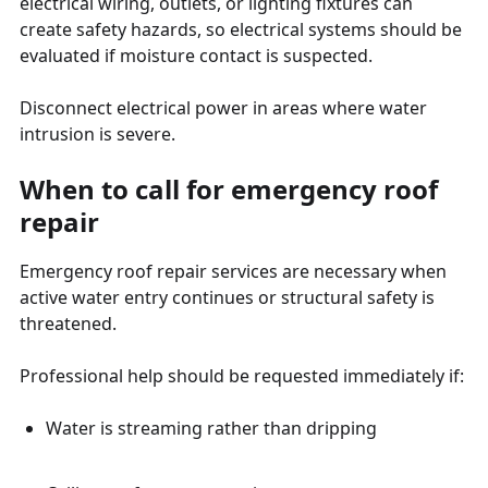
electrical wiring, outlets, or lighting fixtures can
create safety hazards, so electrical systems should be
evaluated if moisture contact is suspected.
Disconnect electrical power in areas where water
intrusion is severe.
When to call for emergency roof
repair
Emergency roof repair services are necessary when
active water entry continues or structural safety is
threatened.
Professional help should be requested immediately if:
Water is streaming rather than dripping