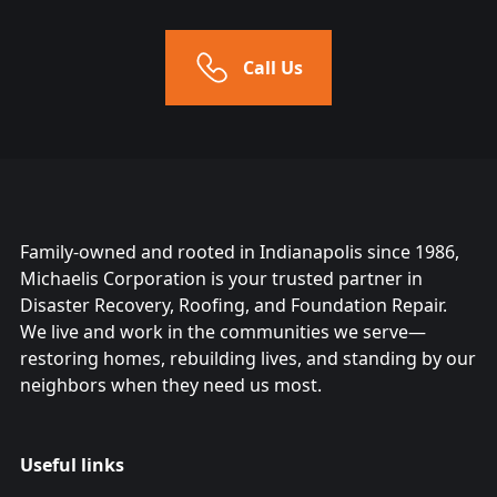
Call Us
Family-owned and rooted in Indianapolis since 1986,
Michaelis Corporation is your trusted partner in
Disaster Recovery, Roofing, and Foundation Repair.
We live and work in the communities we serve—
restoring homes, rebuilding lives, and standing by our
neighbors when they need us most.
Useful links