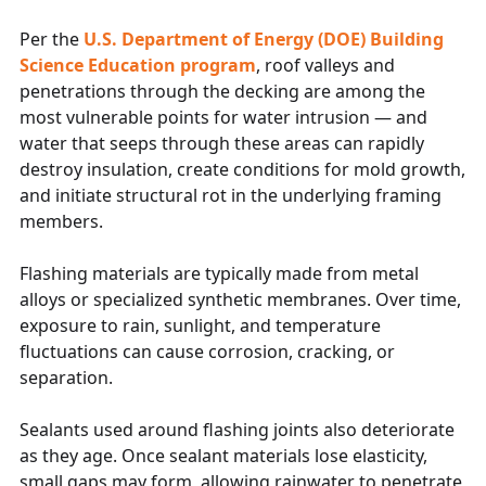
Per the
U.S. Department of Energy (DOE) Building
Science Education program
, roof valleys and
penetrations through the decking are among the
most vulnerable points for water intrusion — and
water that seeps through these areas can rapidly
destroy insulation, create conditions for mold growth,
and initiate structural rot in the underlying framing
members.
Flashing materials are typically made from metal
alloys or specialized synthetic membranes. Over time,
exposure to rain, sunlight, and temperature
fluctuations can cause corrosion, cracking, or
separation.
Sealants used around flashing joints also deteriorate
as they age. Once sealant materials lose elasticity,
small gaps may form, allowing rainwater to penetrate