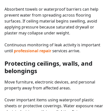
Absorbent towels or waterproof barriers can help
prevent water from spreading across flooring
surfaces. If ceiling material begins swelling, avoid
applying pressure because saturated drywall or
plaster may collapse under weight.
Continuous monitoring of leak activity is important
until
professional repair
services arrive.
Protecting ceilings, walls, and
belongings
Move furniture, electronic devices, and personal
property away from affected areas.
Cover important items using waterproof plastic
sheets or protective coverings. Water exposure near