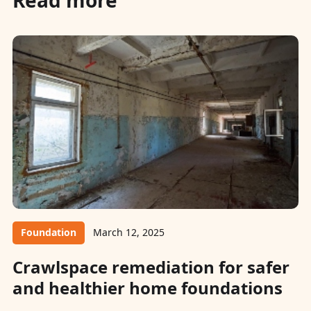
Foundation
March 12, 2025
Crawlspace remediation for safer
and healthier home foundations