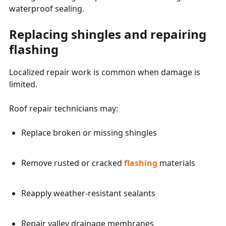
waterproof sealing.
Replacing shingles and repairing
flashing
Localized repair work is common when damage is
limited.
Roof repair technicians may:
Replace broken or missing shingles
Remove rusted or cracked
flashing
materials
Reapply weather-resistant sealants
Repair valley drainage membranes