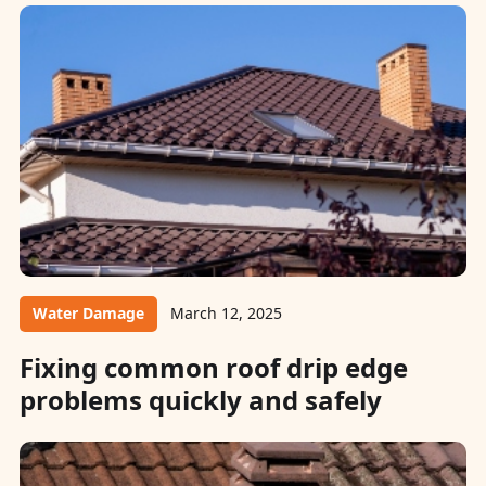
Water Damage
March 12, 2025
Fixing common roof drip edge
problems quickly and safely