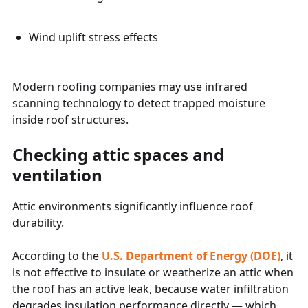
Wind uplift stress effects
Modern roofing companies may use infrared
scanning technology to detect trapped moisture
inside roof structures.
Checking attic spaces and
ventilation
Attic environments significantly influence roof
durability.
According to the
U.S. Department of Energy (DOE)
, it
is not effective to insulate or weatherize an attic when
the roof has an active leak, because water infiltration
degrades insulation performance directly — which