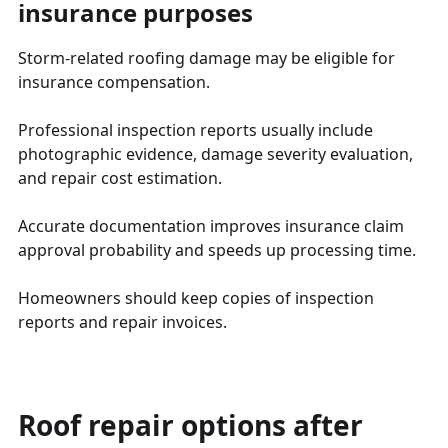
insurance purposes
Storm-related roofing damage may be eligible for
insurance compensation.
Professional inspection reports usually include
photographic evidence, damage severity evaluation,
and repair cost estimation.
Accurate documentation improves insurance claim
approval probability and speeds up processing time.
Homeowners should keep copies of inspection
reports and repair invoices.
Roof repair options after