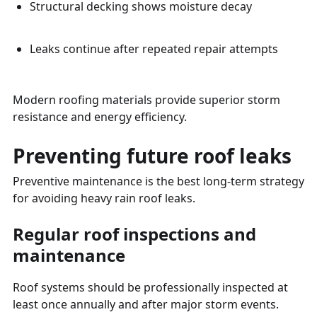
Structural decking shows moisture decay
Leaks continue after repeated repair attempts
Modern roofing materials provide superior storm
resistance and energy efficiency.
Preventing future roof leaks
Preventive maintenance is the best long-term strategy
for avoiding heavy rain roof leaks.
Regular roof inspections and
maintenance
Roof systems should be professionally inspected at
least once annually and after major storm events.