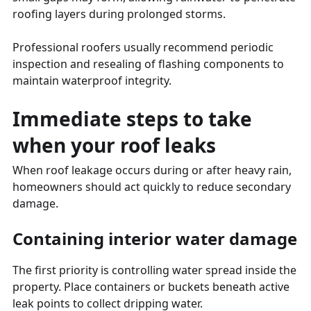
roofing layers during prolonged storms.
Professional roofers usually recommend periodic
inspection and resealing of flashing components to
maintain waterproof integrity.
Immediate steps to take
when your roof leaks
When roof leakage occurs during or after heavy rain,
homeowners should act quickly to reduce secondary
damage.
Containing interior water damage
The first priority is controlling water spread inside the
property. Place containers or buckets beneath active
leak points to collect dripping water.