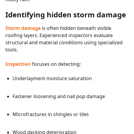
Identifying hidden storm damage
Storm damage
is often hidden beneath visible
roofing layers. Experienced inspectors evaluate
structural and material conditions using specialized
tools.
Inspection
focuses on detecting:
Underlayment moisture saturation
Fastener loosening and nail pop damage
Microfractures in shingles or tiles
Wood decking deterioration