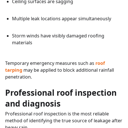
Ceiling surfaces are sagging
Multiple leak locations appear simultaneously
Storm winds have visibly damaged roofing
materials
Temporary emergency measures such as
roof
tarping
may be applied to block additional rainfall
penetration.
Professional roof inspection
and diagnosis
Professional roof inspection is the most reliable
method of identifying the true source of leakage after
heavy rain.