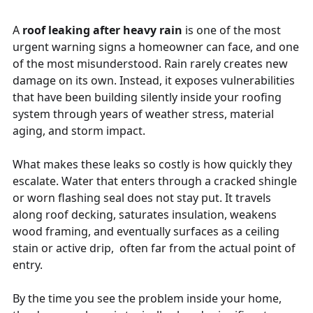
A
roof leaking after heavy rain
is one of the most
urgent warning signs a homeowner can face, and one
of the most misunderstood. Rain rarely creates new
damage on its own. Instead, it exposes vulnerabilities
that have been building silently inside your roofing
system through years of weather stress, material
aging, and storm impact.
What makes these leaks so costly is how quickly they
escalate. Water that enters through a cracked shingle
or worn flashing seal does not stay put. It travels
along roof decking, saturates insulation, weakens
wood framing, and eventually surfaces as a ceiling
stain or active drip, often far from the actual point of
entry.
By the time you see the problem inside your home,