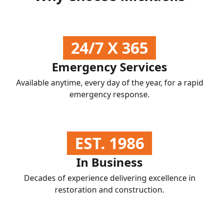
24/7 X 365
Emergency Services
Available anytime, every day of the year, for a rapid
emergency response.
EST. 1986
In Business
Decades of experience delivering excellence in
restoration and construction.