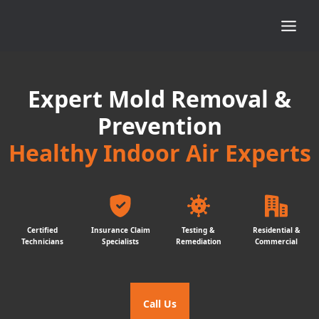
Expert Mold Removal &
Prevention
Healthy Indoor Air Experts
Certified
Insurance Claim
Testing &
Residential &
Technicians
Specialists
Remediation
Commercial
Call Us