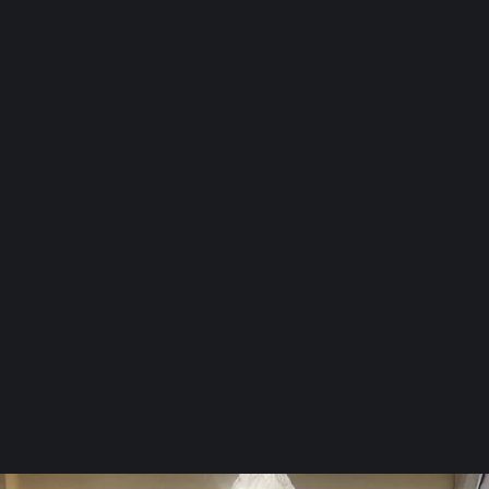
Identify visible mold and assess
moisture source.
2
Perform air or surface mold
testing.
3
Recommend a remediation and
restoration plan.