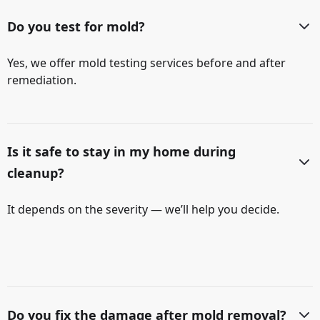
Do you test for mold?
Yes, we offer mold testing services before and after
remediation.
Is it safe to stay in my home during
cleanup?
It depends on the severity — we’ll help you decide.
Do you fix the damage after mold removal?