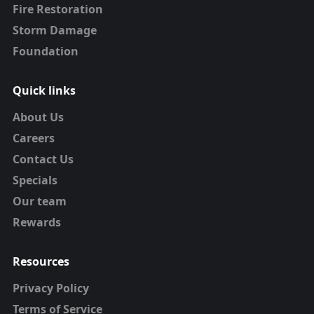
Fire Restoration
Storm Damage
Foundation
Quick links
About Us
Careers
Contact Us
Specials
Our team
Rewards
Resources
Privacy Policy
Terms of Service