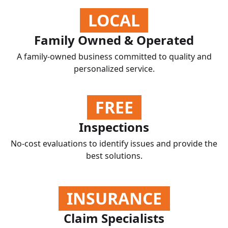
LOCAL
Family Owned & Operated
A family-owned business committed to quality and
personalized service.
FREE
Inspections
No-cost evaluations to identify issues and provide the
best solutions.
INSURANCE
Claim Specialists