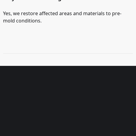
Yes, we restore affected areas and materials to pre-
mold conditions.
3-Step Inspection Process
1