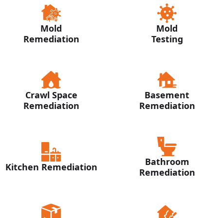
Mold
Mold
Remediation
Testing
Crawl Space
Basement
Remediation
Remediation
Bathroom
Kitchen Remediation
Remediation