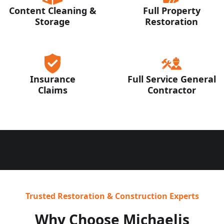
Content Cleaning &
Full Property
Storage
Restoration
Insurance
Full Service General
Claims
Contractor
Trusted Restoration & Construction Experts
Why Choose Michaelis