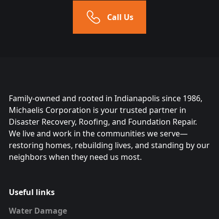
Call Us
Family-owned and rooted in Indianapolis since 1986,
Michaelis Corporation is your trusted partner in
Disaster Recovery, Roofing, and Foundation Repair.
We live and work in the communities we serve—
restoring homes, rebuilding lives, and standing by our
neighbors when they need us most.
Useful links
Water Damage