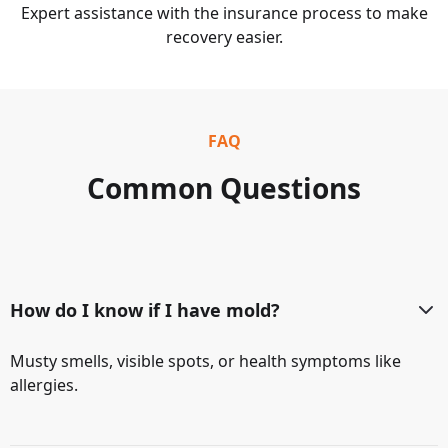
Expert assistance with the insurance process to make
recovery easier.
FAQ
Common Questions
How do I know if I have mold?
Musty smells, visible spots, or health symptoms like
allergies.