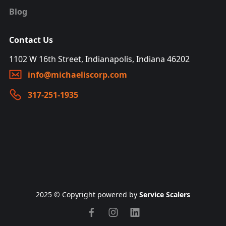
Blog
Contact Us
1102 W 16th Street, Indianapolis, Indiana 46202
info@michaeliscorp.com
317-251-1935
2025 © Copyright powered by
Service Scalers