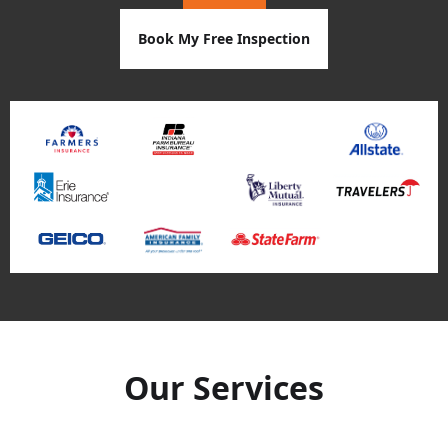
Book My Free Inspection
Our Services