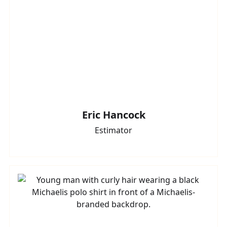
Eric Hancock
Estimator