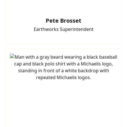
Pete Brosset
Earthworks Superintendent