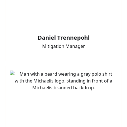
Daniel Trennepohl
Mitigation Manager