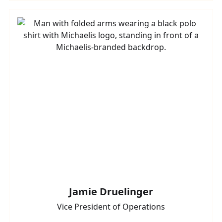
Jamie Druelinger
Vice President of Operations