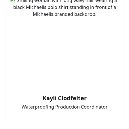
Kayli Clodfelter
Waterproofing Production Coordinator