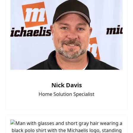
Nick Davis
Home Solution Specialist