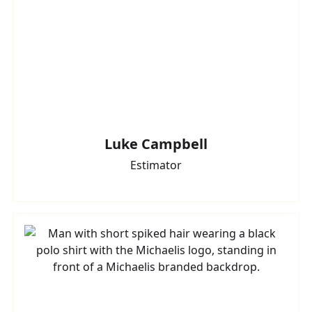
Luke Campbell
Estimator