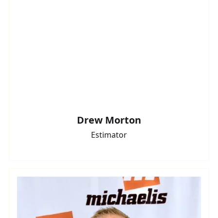
Drew Morton
Estimator