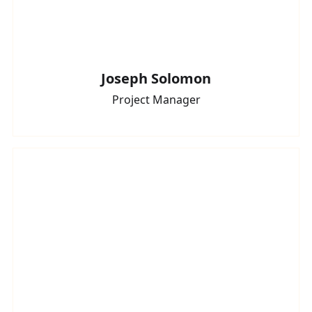
Joseph Solomon
Project Manager