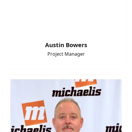
Austin Bowers
Project Manager