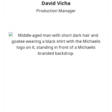
David Vicha
Production Manager