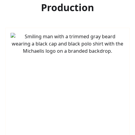
Production