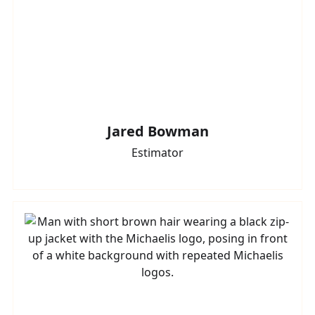
Jared Bowman
Estimator