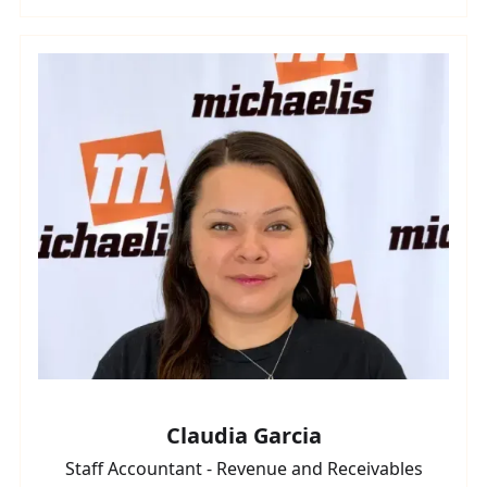
Claudia Garcia
Staff Accountant - Revenue and Receivables