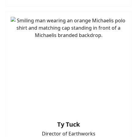
Ty Tuck
Director of Earthworks