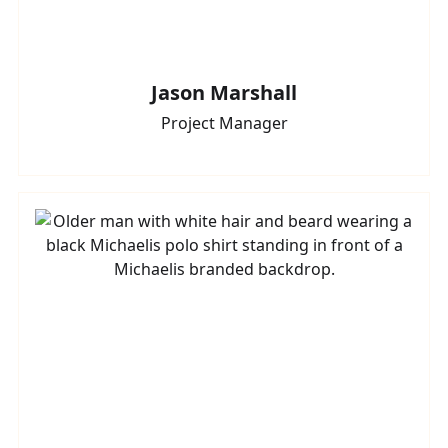
Jason Marshall
Project Manager