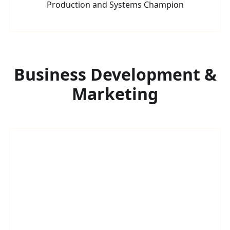
Production and Systems Champion
Business Development &
Marketing