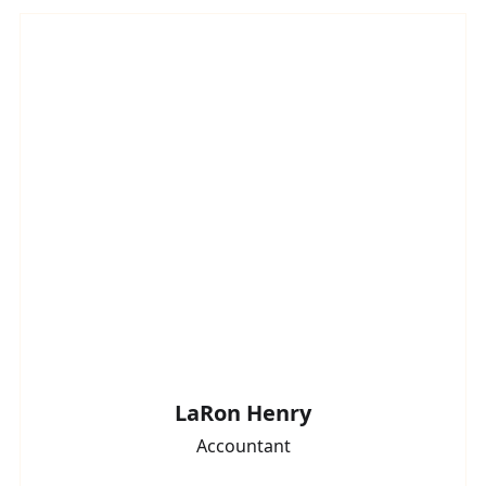
LaRon Henry
Accountant