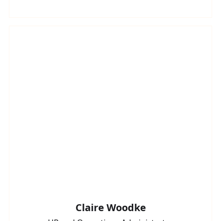
Claire Woodke