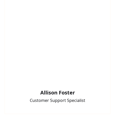
Allison Foster
Customer Support Specialist