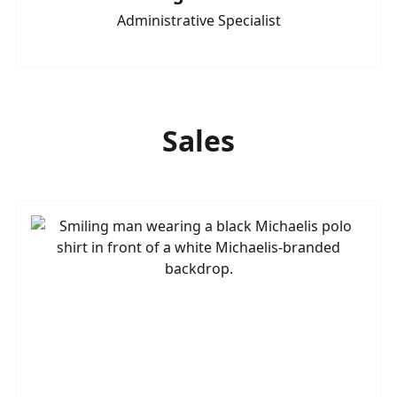
Administrative Specialist
Sales