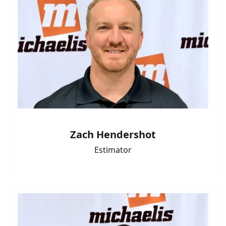
Zach Hendershot
Estimator