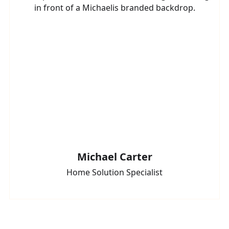
Michael Carter
Home Solution Specialist