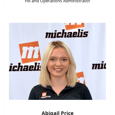
HR and Operations Administrator
Abigail Price