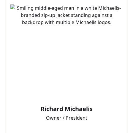
Richard Michaelis
Owner / President