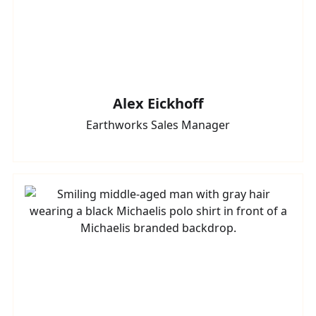
Alex Eickhoff
Earthworks Sales Manager