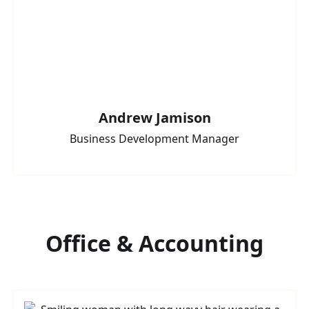
Andrew Jamison
Business Development Manager
Office & Accounting