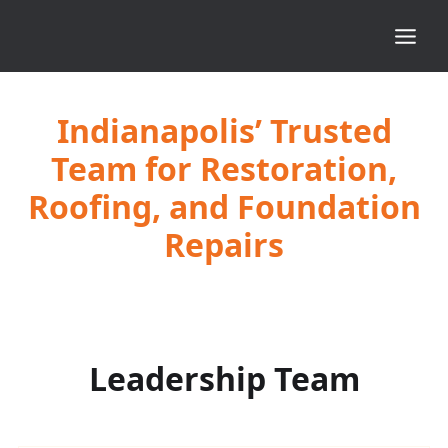
Indianapolis’ Trusted
Team for Restoration,
Roofing, and Foundation
Repairs
Leadership Team