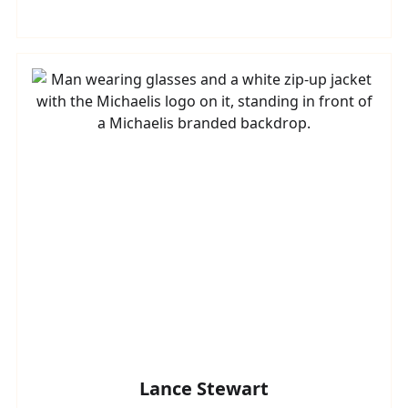
Lance Stewart