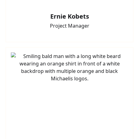
Ernie Kobets
Project Manager