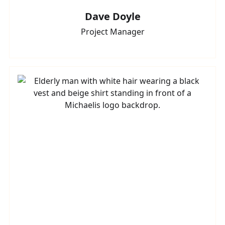
Dave Doyle
Project Manager