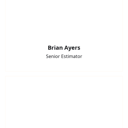
Brian Ayers
Senior Estimator