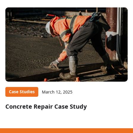
Case Studies
March 12, 2025
Concrete Repair Case Study