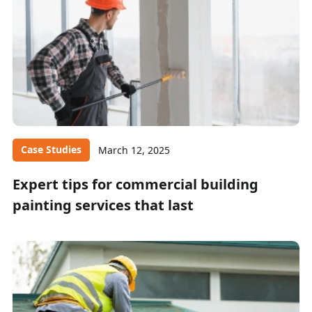
Case Studies
March 12, 2025
Expert tips for commercial building
painting services that last