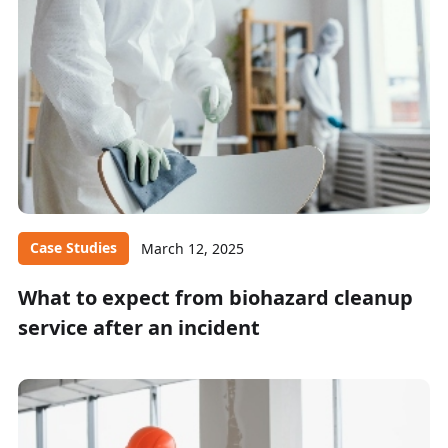
Case Studies
March 12, 2025
What to expect from biohazard cleanup
service after an incident