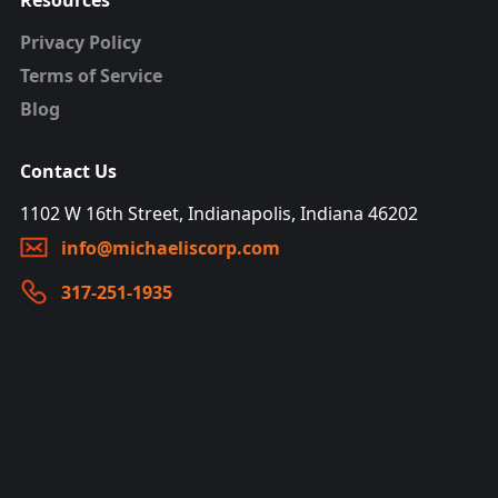
Resources
Privacy Policy
Terms of Service
Blog
Contact Us
1102 W 16th Street, Indianapolis, Indiana 46202
info@michaeliscorp.com
317-251-1935