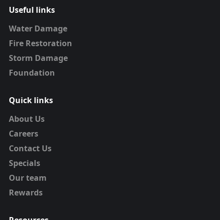
Useful links
Water Damage
Fire Restoration
Storm Damage
Foundation
Quick links
About Us
Careers
Contact Us
Specials
Our team
Rewards