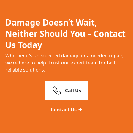
Damage Doesn’t Wait,
Neither Should You – Contact
Us Today
Whether it’s unexpected damage or a needed repair,
we’re here to help. Trust our expert team for fast,
reliable solutions.
Call Us
Contact Us