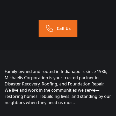
Call Us
Family-owned and rooted in Indianapolis since 1986,
Michaelis Corporation is your trusted partner in
Disaster Recovery, Roofing, and Foundation Repair.
We live and work in the communities we serve—
restoring homes, rebuilding lives, and standing by our
neighbors when they need us most.