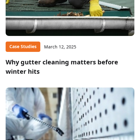
Case Studies
March 12, 2025
Why gutter cleaning matters before
winter hits