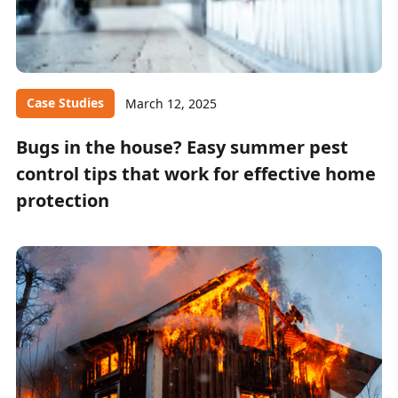
Case Studies
March 12, 2025
Bugs in the house? Easy summer pest
control tips that work for effective home
protection