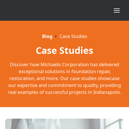
Blog
Case Studies
Case Studies
Discover how Michaelis Corporation has delivered
exceptional solutions in foundation repair,
restoration, and more. Our case studies showcase
our expertise and commitment to quality, providing
real examples of successful projects in Indianapolis.