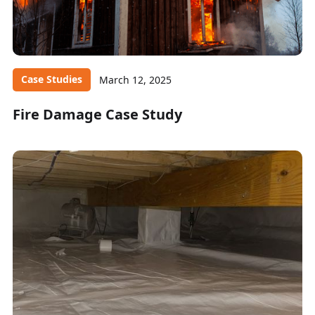
Case Studies
March 12, 2025
Fire Damage Case Study