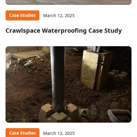
Case Studies
March 12, 2025
Crawlspace Waterproofing Case Study
Case Studies
March 12, 2025