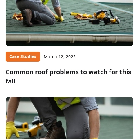
Case Studies
March 12, 2025
Common roof problems to watch for this
fall