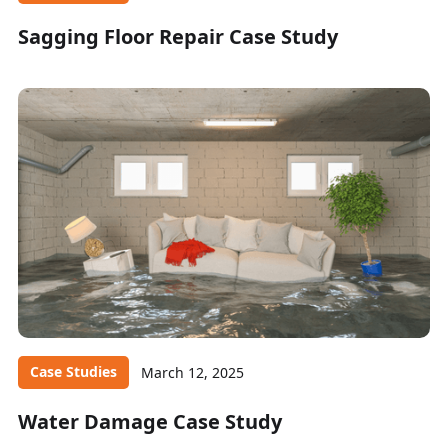
Sagging Floor Repair Case Study
Case Studies
March 12, 2025
Water Damage Case Study