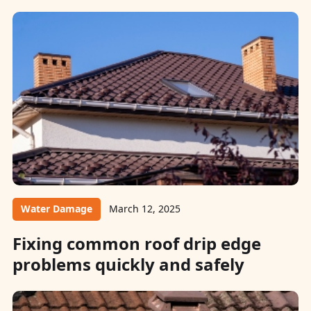
Water Damage
March 12, 2025
Fixing common roof drip edge
problems quickly and safely