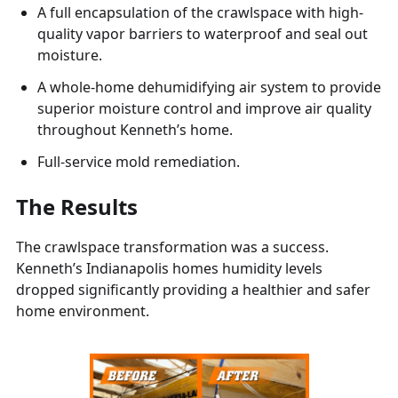
A full encapsulation of the crawlspace with high-
quality vapor barriers to waterproof and seal out
moisture.
A whole-home dehumidifying air system to provide
superior moisture control and improve air quality
throughout Kenneth’s home.
Full-service mold remediation.
The Results
The crawlspace transformation was a success.
Kenneth’s Indianapolis homes humidity levels
dropped significantly providing a healthier and safer
home environment.