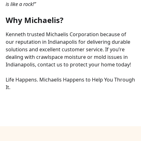
is like a rock!”
Why Michaelis?
Kenneth trusted Michaelis Corporation because of
our reputation in Indianapolis for delivering durable
solutions and excellent customer service. If you’re
dealing with crawlspace moisture or mold issues in
Indianapolis, contact us to protect your home today!
Life Happens. Michaelis Happens to Help You Through
It.