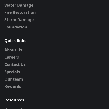
Water Damage
Fire Restoration
Storm Damage
Foundation
Quick links
About Us
Careers
Contact Us
Specials
Our team
Rewards
Resources