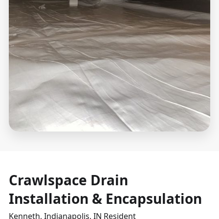
Crawlspace Drain
Installation & Encapsulation
Kenneth, Indianapolis, IN Resident