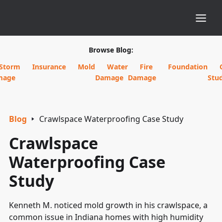
Browse Blog:
Storm
Insurance
Mold
Water
Fire
Foundation
mage
Damage
Damage
Stud
Blog
Crawlspace Waterproofing Case Study
Crawlspace
Waterproofing Case
Study
Kenneth M. noticed mold growth in his crawlspace, a
common issue in Indiana homes with high humidity