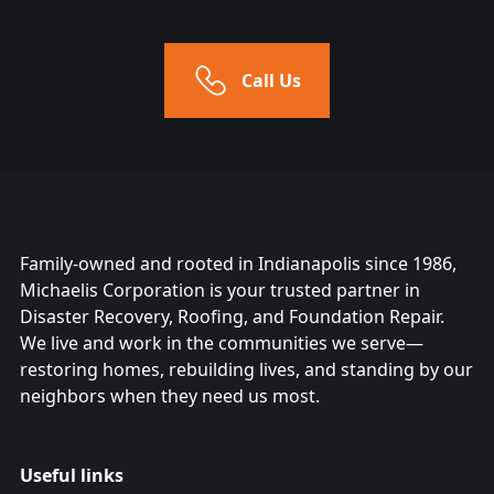
Call Us
Family-owned and rooted in Indianapolis since 1986,
Michaelis Corporation is your trusted partner in
Disaster Recovery, Roofing, and Foundation Repair.
We live and work in the communities we serve—
restoring homes, rebuilding lives, and standing by our
neighbors when they need us most.
Useful links