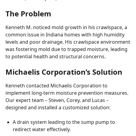
The Problem
Kenneth M. noticed mold growth in his crawlspace, a
common issue in Indiana homes with high humidity
levels and poor drainage. His crawlspace environment
was fostering mold due to trapped moisture, leading
to potential health and structural concerns.
Michaelis Corporation’s Solution
Kenneth contacted Michaelis Corporation to
implement long-term moisture prevention measures.
Our expert team – Steven, Corey, and Lucas –
designed and installed a customized solution:
A drain system leading to the sump pump to
redirect water effectively.