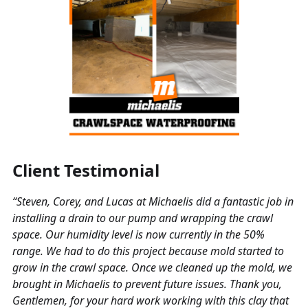
Client Testimonial
“Steven, Corey, and Lucas at Michaelis did a fantastic job in
installing a drain to our pump and wrapping the crawl
space. Our humidity level is now currently in the 50%
range. We had to do this project because mold started to
grow in the crawl space. Once we cleaned up the mold, we
brought in Michaelis to prevent future issues. Thank you,
Gentlemen, for your hard work working with this clay that