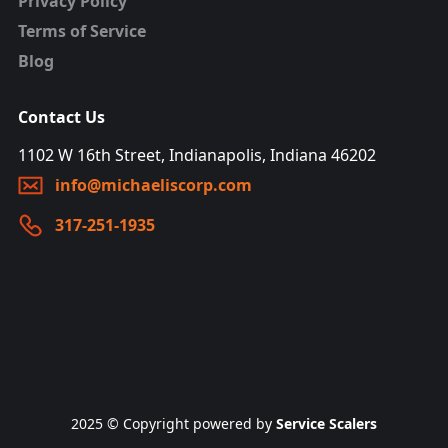
Privacy Policy
Terms of Service
Blog
Contact Us
1102 W 16th Street, Indianapolis, Indiana 46202
info@michaeliscorp.com
317-251-1935
2025 © Copyright powered by
Service Scalers