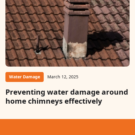
Water Damage
March 12, 2025
Preventing water damage around
home chimneys effectively