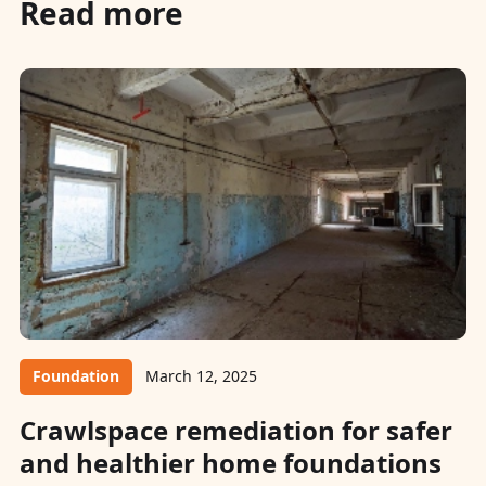
Read more
Foundation
March 12, 2025
Crawlspace remediation for safer
and healthier home foundations