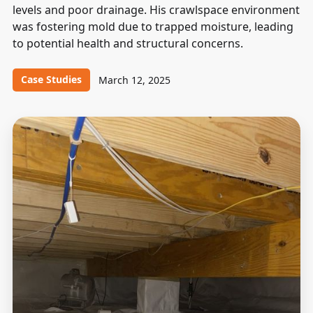
levels and poor drainage. His crawlspace environment
was fostering mold due to trapped moisture, leading
to potential health and structural concerns.
Case Studies
March 12, 2025