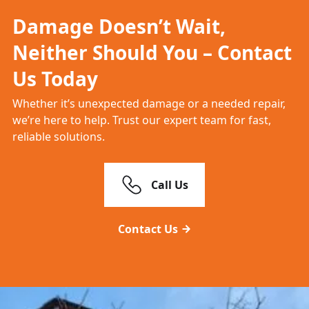
Damage Doesn’t Wait,
Neither Should You – Contact
Us Today
Whether it’s unexpected damage or a needed repair,
we’re here to help. Trust our expert team for fast,
reliable solutions.
Call Us
Contact Us