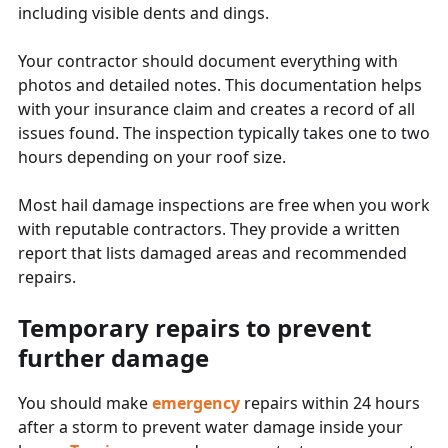
including visible dents and dings.
Your contractor should document everything with
photos and detailed notes. This documentation helps
with your insurance claim and creates a record of all
issues found. The inspection typically takes one to two
hours depending on your roof size.
Most hail damage inspections are free when you work
with reputable contractors. They provide a written
report that lists damaged areas and recommended
repairs.
Temporary repairs to prevent
further damage
You should make
emergency
repairs within 24 hours
after a storm to prevent water damage inside your