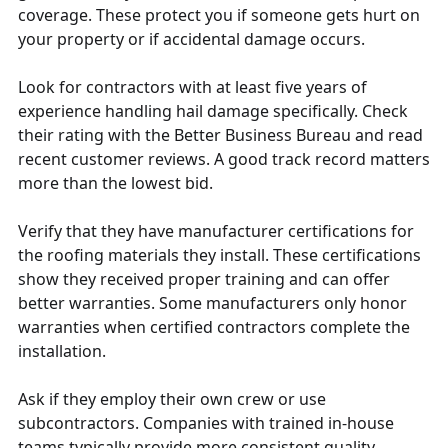
coverage. These protect you if someone gets hurt on
your property or if accidental damage occurs.
Look for contractors with at least five years of
experience handling hail damage specifically. Check
their rating with the Better Business Bureau and read
recent customer reviews. A good track record matters
more than the lowest bid.
Verify that they have manufacturer certifications for
the roofing materials they install. These certifications
show they received proper training and can offer
better warranties. Some manufacturers only honor
warranties when certified contractors complete the
installation.
Ask if they employ their own crew or use
subcontractors. Companies with trained in-house
teams typically provide more consistent quality