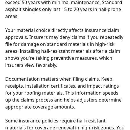
exceed 50 years with minimal maintenance. Standard
asphalt shingles only last 15 to 20 years in hail-prone
areas.
Your material choice directly affects insurance claim
approvals. Insurers may deny claims if you repeatedly
file for damage on standard materials in high-risk
areas. Installing hail-resistant materials after a claim
shows you're taking preventive measures, which
insurers view favorably.
Documentation matters when filing claims. Keep
receipts, installation certificates, and impact ratings
for your roofing materials. This information speeds
up the claims process and helps adjusters determine
appropriate coverage amounts.
Some insurance policies require hail-resistant
materials for coverage renewal in high-risk zones. You