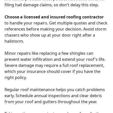
filing hail damage claims, so don't delay this step.
Choose a licensed and insured roofing contractor
to handle your repairs. Get multiple quotes and check
references before making your decision. Avoid storm
chasers who show up at your door right after a
hailstorm.
Minor repairs like replacing a few shingles can
prevent water infiltration and extend your roof's life.
Severe damage may require a full roof replacement,
which your insurance should cover if you have the
right policy.
Regular roof maintenance helps you catch problems
early. Schedule annual inspections and clear debris
from your roof and gutters throughout the year.