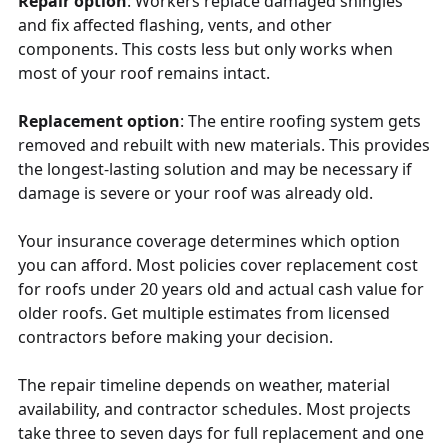
Repair option
: Workers replace damaged shingles
and fix affected flashing, vents, and other
components. This costs less but only works when
most of your roof remains intact.
Replacement option
: The entire roofing system gets
removed and rebuilt with new materials. This provides
the longest-lasting solution and may be necessary if
damage is severe or your roof was already old.
Your insurance coverage determines which option
you can afford. Most policies cover replacement cost
for roofs under 20 years old and actual cash value for
older roofs. Get multiple estimates from licensed
contractors before making your decision.
The repair timeline depends on weather, material
availability, and contractor schedules. Most projects
take three to seven days for full replacement and one