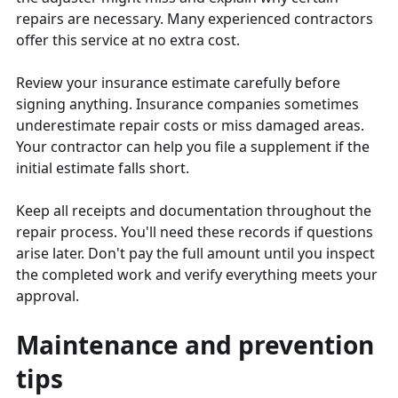
repairs are necessary. Many experienced contractors
offer this service at no extra cost.
Review your insurance estimate carefully before
signing anything. Insurance companies sometimes
underestimate repair costs or miss damaged areas.
Your contractor can help you file a supplement if the
initial estimate falls short.
Keep all receipts and documentation throughout the
repair process. You'll need these records if questions
arise later. Don't pay the full amount until you inspect
the completed work and verify everything meets your
approval.
Maintenance and prevention
tips