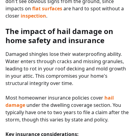
don't see obvious signs from the ground, since
impacts on
flat surfaces
are hard to spot without a
closer
inspection
.
The impact of hail damage on
home safety and insurance
Damaged shingles lose their waterproofing ability.
Water enters through cracks and missing granules,
leading to rot in your roof decking and mold growth
in your attic. This compromises your home's
structural integrity over time.
Most homeowner insurance policies cover
hail
damage
under the dwelling coverage section. You
typically have one to two years to file a claim after the
storm, though this varies by state and policy.
Key insurance considerations: