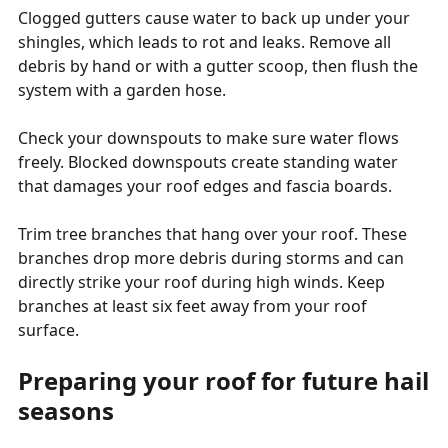
Clogged gutters cause water to back up under your
shingles, which leads to rot and leaks. Remove all
debris by hand or with a gutter scoop, then flush the
system with a garden hose.
Check your downspouts to make sure water flows
freely. Blocked downspouts create standing water
that damages your roof edges and fascia boards.
Trim tree branches that hang over your roof. These
branches drop more debris during storms and can
directly strike your roof during high winds. Keep
branches at least six feet away from your roof
surface.
Preparing your roof for future hail
seasons