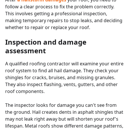
follow a clear process to fix the problem correctly.
This involves getting a professional inspection,
making temporary repairs to stop leaks, and deciding
whether to repair or replace your roof.
Inspection and damage
assessment
A qualified roofing contractor will examine your entire
roof system to find all hail damage. They check your
shingles for cracks, bruises, and missing granules.
They also inspect flashing, vents, gutters, and other
roof components.
The inspector looks for damage you can't see from
the ground. Hail creates dents in asphalt shingles that
may not leak right away but will shorten your roof's
lifespan. Metal roofs show different damage patterns,