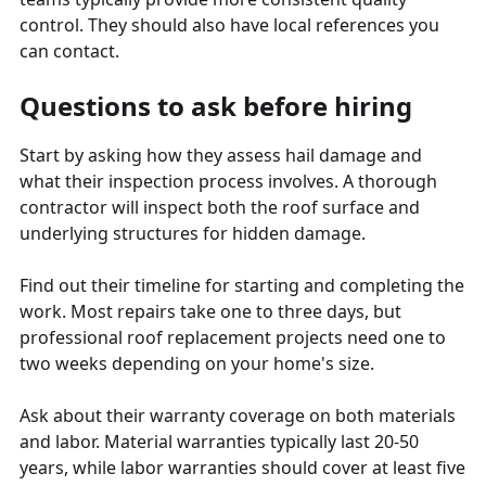
control. They should also have local references you
can contact.
Questions to ask before hiring
Start by asking how they assess hail damage and
what their inspection process involves. A thorough
contractor will inspect both the roof surface and
underlying structures for hidden damage.
Find out their timeline for starting and completing the
work. Most repairs take one to three days, but
professional roof replacement projects need one to
two weeks depending on your home's size.
Ask about their warranty coverage on both materials
and labor. Material warranties typically last 20-50
years, while labor warranties should cover at least five