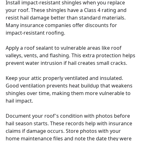
Install impact-resistant shingles when you replace
your roof. These shingles have a Class 4 rating and
resist hail damage better than standard materials.
Many insurance companies offer discounts for
impact-resistant roofing.
Apply a roof sealant to vulnerable areas like roof
valleys, vents, and flashing. This extra protection helps
prevent water intrusion if hail creates small cracks.
Keep your attic properly ventilated and insulated.
Good ventilation prevents heat buildup that weakens
shingles over time, making them more vulnerable to
hail impact.
Document your roof's condition with photos before
hail season starts. These records help with insurance
claims if damage occurs. Store photos with your
home maintenance files and note the date they were