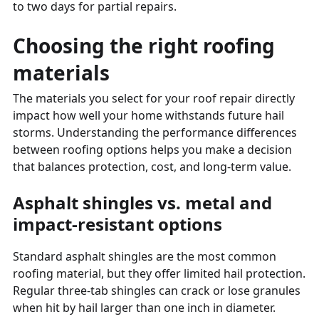
to two days for partial repairs.
Choosing the right roofing
materials
The materials you select for your roof repair directly
impact how well your home withstands future hail
storms. Understanding the performance differences
between roofing options helps you make a decision
that balances protection, cost, and long-term value.
Asphalt shingles vs. metal and
impact-resistant options
Standard asphalt shingles are the most common
roofing material, but they offer limited hail protection.
Regular three-tab shingles can crack or lose granules
when hit by hail larger than one inch in diameter.