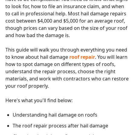
to look for, how to file an insurance claim, and when
to call in professional help. Most hail damage repairs
cost between $4,000 and $5,000 for an average roof,
though prices can vary based on the size of your roof
and how bad the damage is.
This guide will walk you through everything you need
to know about hail damage
roof repair
. You will learn
how to spot damage on different types of roofs,
understand the repair process, choose the right
materials, and work with contractors who can restore
your roof properly.
Here's what you'll find below:
Understanding hail damage on roofs
The roof repair process after hail damage