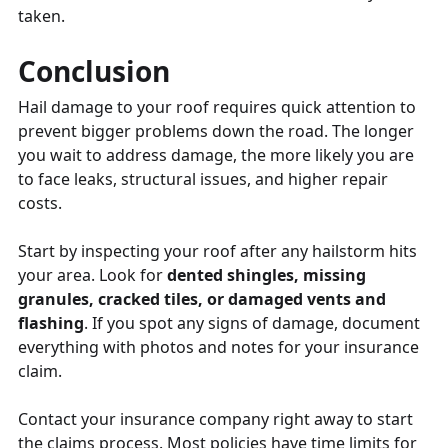
taken.
Conclusion
Hail damage to your roof requires quick attention to
prevent bigger problems down the road. The longer
you wait to address damage, the more likely you are
to face leaks, structural issues, and higher repair
costs.
Start by inspecting your roof after any hailstorm hits
your area. Look for
dented shingles, missing
granules, cracked tiles, or damaged vents and
flashing
. If you spot any signs of damage, document
everything with photos and notes for your insurance
claim.
Contact your insurance company right away to start
the claims process. Most policies have time limits for