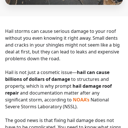
Hail storms can cause serious damage to your roof
without you even knowing it right away. Small dents
and cracks in your shingles might not seem like a big
deal at first, but they can lead to leaks and expensive
problems down the road.
Hail is not just a cosmetic issue—
hail can cause
billions of dollars of damage
to structures and
property, which is why prompt
hail damage roof
repair
and documentation matter after any
significant storm, according to
NOAA’s
National
Severe Storms Laboratory (NSSL).
The good news is that fixing hail damage does not
have to be complicated. You need to know what signs