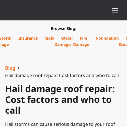
Browse Blog:
Storm
Insurance
Mold
Water
Fire
Foundation
mage
Damage
Damage
Stud
Blog
Hail damage roof repair: Cost factors and who to call
Hail damage roof repair:
Cost factors and who to
call
Hail storms can cause serious damage to your roof