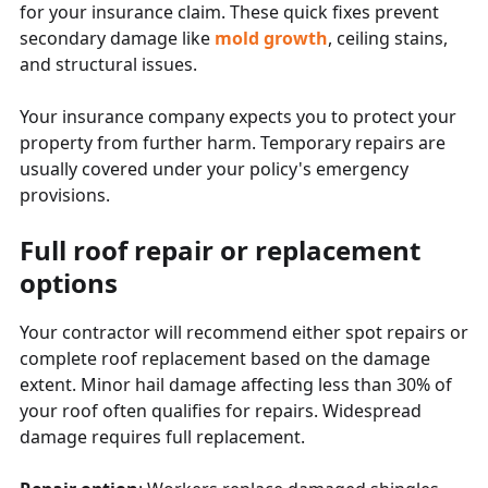
for your insurance claim. These quick fixes prevent
secondary damage like
mold growth
, ceiling stains,
and structural issues.
Your insurance company expects you to protect your
property from further harm. Temporary repairs are
usually covered under your policy's emergency
provisions.
Full roof repair or replacement
options
Your contractor will recommend either spot repairs or
complete roof replacement based on the damage
extent. Minor hail damage affecting less than 30% of
your roof often qualifies for repairs. Widespread
damage requires full replacement.