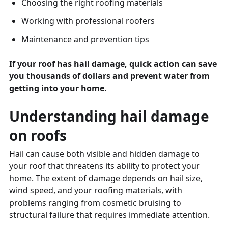
Choosing the right roofing materials
Working with professional roofers
Maintenance and prevention tips
If your roof has hail damage, quick action can save
you thousands of dollars and prevent water from
getting into your home.
Understanding hail damage
on roofs
Hail can cause both visible and hidden damage to
your roof that threatens its ability to protect your
home. The extent of damage depends on hail size,
wind speed, and your roofing materials, with
problems ranging from cosmetic bruising to
structural failure that requires immediate attention.