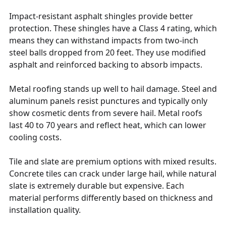
Impact-resistant asphalt shingles provide better
protection. These shingles have a Class 4 rating, which
means they can withstand impacts from two-inch
steel balls dropped from 20 feet. They use modified
asphalt and reinforced backing to absorb impacts.
Metal roofing stands up well to hail damage. Steel and
aluminum panels resist punctures and typically only
show cosmetic dents from severe hail. Metal roofs
last 40 to 70 years and reflect heat, which can lower
cooling costs.
Tile and slate are premium options with mixed results.
Concrete tiles can crack under large hail, while natural
slate is extremely durable but expensive. Each
material performs differently based on thickness and
installation quality.