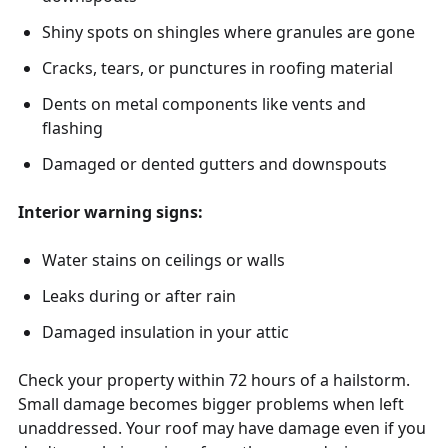
Shiny spots on shingles where granules are gone
Cracks, tears, or punctures in roofing material
Dents on metal components like vents and
flashing
Damaged or dented gutters and downspouts
Interior warning signs:
Water stains on ceilings or walls
Leaks during or after rain
Damaged insulation in your attic
Check your property within 72 hours of a hailstorm.
Small damage becomes bigger problems when left
unaddressed. Your roof may have damage even if you