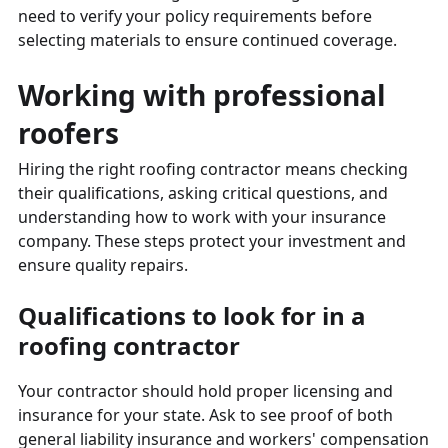
need to verify your policy requirements before
selecting materials to ensure continued coverage.
Working with professional
roofers
Hiring the right roofing contractor means checking
their qualifications, asking critical questions, and
understanding how to work with your insurance
company. These steps protect your investment and
ensure quality repairs.
Qualifications to look for in a
roofing contractor
Your contractor should hold proper licensing and
insurance for your state. Ask to see proof of both
general liability insurance and workers' compensation