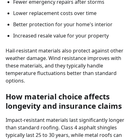
Fewer emergency repairs after storms
Lower replacement costs over time
Better protection for your home's interior
Increased resale value for your property
Hail-resistant materials also protect against other
weather damage. Wind resistance improves with
these materials, and they typically handle
temperature fluctuations better than standard
options.
How material choice affects
longevity and insurance claims
Impact-resistant materials last significantly longer
than standard roofing. Class 4 asphalt shingles
typically last 25 to 30 years, while metal roofs can