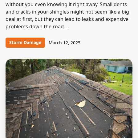
without you even knowing it right away. Small dents
and cracks in your shingles might not seem like a big
deal at first, but they can lead to leaks and expensive
problems down the road...
Storm Damage
March 12, 2025