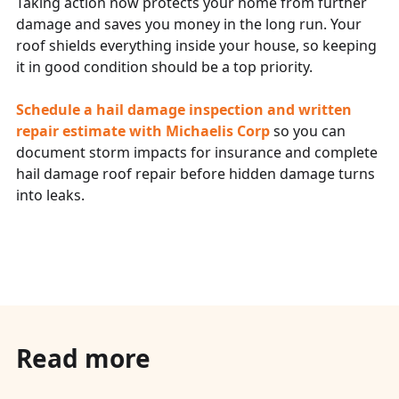
Taking action now protects your home from further
damage and saves you money in the long run. Your
roof shields everything inside your house, so keeping
it in good condition should be a top priority.
Schedule a hail damage inspection and written
repair estimate with
Michaelis Corp
so you can
document storm impacts for insurance and complete
hail damage roof repair before hidden damage turns
into leaks.
Read more