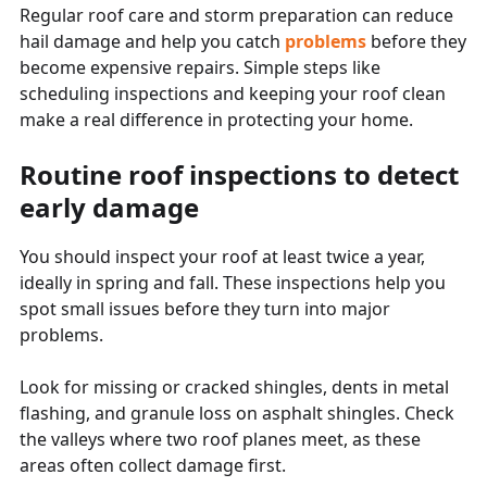
Regular roof care and storm preparation can reduce
hail damage and help you catch
problems
before they
become expensive repairs. Simple steps like
scheduling inspections and keeping your roof clean
make a real difference in protecting your home.
Routine roof inspections to detect
early damage
You should inspect your roof at least twice a year,
ideally in spring and fall. These inspections help you
spot small issues before they turn into major
problems.
Look for missing or cracked shingles, dents in metal
flashing, and granule loss on asphalt shingles. Check
the valleys where two roof planes meet, as these
areas often collect damage first.