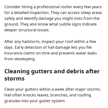
Consider hiring a professional roofer every few years
for a detailed inspection. They can access steep areas
safely and identify damage you might miss from the
ground. They also know what subtle signs indicate
deeper structural issues.
After any hailstorm, inspect your roof within a few
days. Early detection of hail damage lets you file
insurance claims on time and prevents water leaks
from developing.
Cleaning gutters and debris after
storms
Clean your gutters within a week after major storms.
Hail often knocks leaves, branches, and roofing
granules into your gutter system.