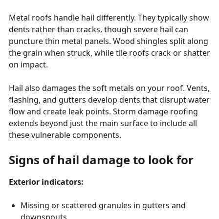
Metal roofs handle hail differently. They typically show
dents rather than cracks, though severe hail can
puncture thin metal panels. Wood shingles split along
the grain when struck, while tile roofs crack or shatter
on impact.
Hail also damages the soft metals on your roof. Vents,
flashing, and gutters develop dents that disrupt water
flow and create leak points. Storm damage roofing
extends beyond just the main surface to include all
these vulnerable components.
Signs of hail damage to look for
Exterior indicators:
Missing or scattered granules in gutters and
downspouts