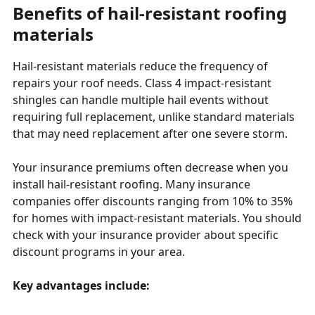
Benefits of hail-resistant roofing
materials
Hail-resistant materials reduce the frequency of
repairs your roof needs. Class 4 impact-resistant
shingles can handle multiple hail events without
requiring full replacement, unlike standard materials
that may need replacement after one severe storm.
Your insurance premiums often decrease when you
install hail-resistant roofing. Many insurance
companies offer discounts ranging from 10% to 35%
for homes with impact-resistant materials. You should
check with your insurance provider about specific
discount programs in your area.
Key advantages include: