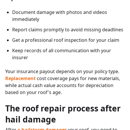
Document damage with photos and videos
immediately
Report claims promptly to avoid missing deadlines
Get a professional roof inspection for your claim
Keep records of all communication with your
insurer
Your insurance payout depends on your policy type.
Replacement
cost coverage pays for new materials,
while actual cash value accounts for depreciation
based on your roof's age.
The roof repair process after
hail damage
After
a hailstorm damages
your roof, you need to