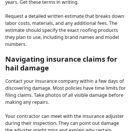
years. Get these terms in writing.
Request a detailed written estimate that breaks down
labor costs, materials, and any additional fees. The
estimate should specify the exact roofing products
they plan to use, including brand names and model
numbers.
Navigating insurance claims for
hail damage
Contact your insurance company within a few days of
discovering damage. Most policies have time limits for
filing claims. Take photos of all visible damage before
making any repairs.
Your contractor can meet with the insurance adjuster
during their inspection. They can point out damage
the adjuster might miss and explain why certain