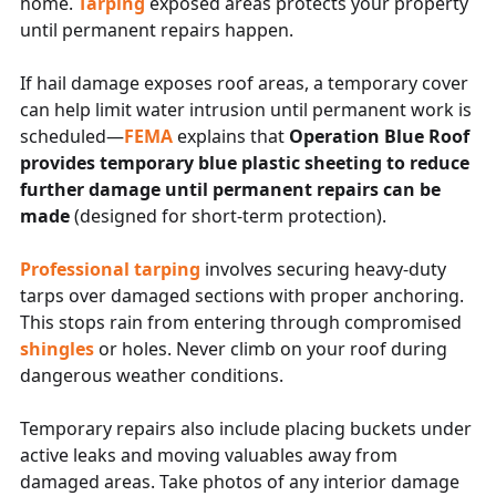
home.
Tarping
exposed areas protects your property
until permanent repairs happen.
If hail damage exposes roof areas, a temporary cover
can help limit water intrusion until permanent work is
scheduled—
FEMA
explains that
Operation Blue Roof
provides temporary blue plastic sheeting to reduce
further damage until permanent repairs can be
made
(designed for short-term protection).
Professional tarping
involves securing heavy-duty
tarps over damaged sections with proper anchoring.
This stops rain from entering through compromised
shingles
or holes. Never climb on your roof during
dangerous weather conditions.
Temporary repairs also include placing buckets under
active leaks and moving valuables away from
damaged areas. Take photos of any interior damage