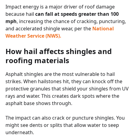
Impact energy is a major driver of roof damage
because hail
can fall at speeds greater than 100
mph
, increasing the chance of cracking, puncturing,
and accelerated shingle wear, per the
National
Weather Service (NWS).
How hail affects shingles and
roofing materials
Asphalt shingles are the most vulnerable to hail
strikes. When hailstones hit, they can knock off the
protective granules that shield your shingles from UV
rays and water. This creates dark spots where the
asphalt base shows through.
The impact can also crack or puncture shingles. You
might see dents or splits that allow water to seep
underneath.