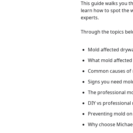
This guide walks you t
learn how to spot the 
experts.
Through the topics belo
Mold affected drywal
What mold affected 
Common causes of 
Signs you need mold
The professional mo
DIY vs professional 
Preventing mold on 
Why choose Michaeli