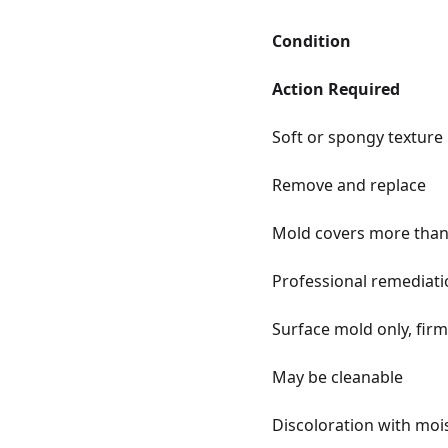
Condition
Action Required
Soft or spongy texture
Remove and replace
Mold covers more than 
Professional remediati
Surface mold only, firm
May be cleanable
Discoloration with moi