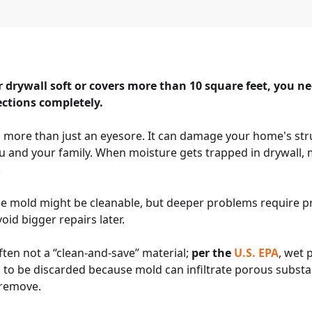
 drywall soft or covers more than 10 square feet, you n
ections completely.
s more than just an eyesore. It can damage your home's str
u and your family. When moisture gets trapped in drywall,
.
ce mold might be cleanable, but deeper problems require pr
oid bigger repairs later.
ften not a “clean-and-save” material;
per the
U.S. EPA
, wet 
o be discarded because mold can infiltrate porous substan
y remove.