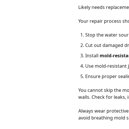
Likely needs replaceme
Your repair process sho
Stop the water sou
Cut out damaged dr
Install
mold-resista
Use mold-resistant 
Ensure proper seali
You cannot skip the moi
walls. Check for leaks,
Always wear protective
avoid breathing mold s