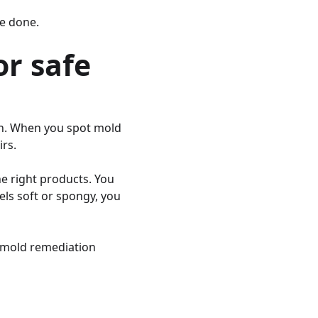
re done.
or safe
th. When you spot mold
rs.
e right products. You
eels soft or spongy, you
l mold remediation