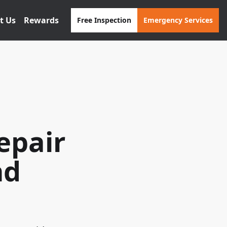
t Us
Rewards
Free Inspection
Emergency Services
epair
nd