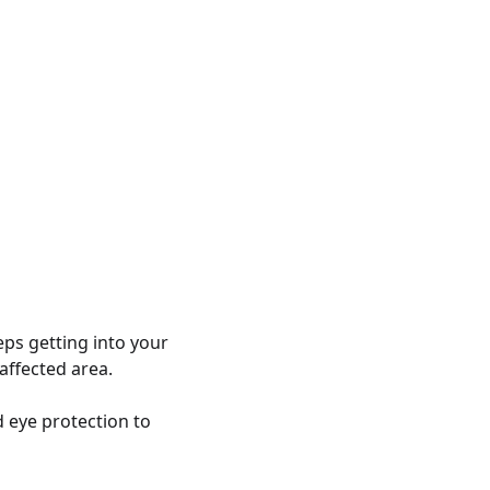
eps getting into your
affected area.
 eye protection to