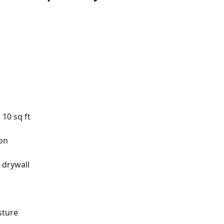
10 sq ft
on
 drywall
sture