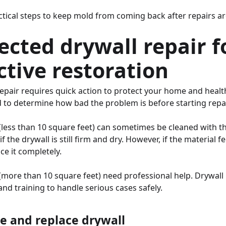
actical steps to keep mold from coming back after repairs a
ected drywall repair f
ctive restoration
repair requires quick action to protect your home and heal
d to determine how bad the problem is before starting repai
(less than 10 square feet) can sometimes be cleaned with th
f the drywall is still firm and dry. However, if the material f
e it completely.
(more than 10 square feet) need professional help. Drywal
and training to handle serious cases safely.
 and replace drywall