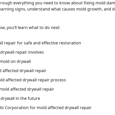
hrough everything you need to know about fixing mold dama
warning signs, understand what causes mold growth, and de
w, you’ll learn what to do next:
l repair for safe and effective restoration
drywall repair involves
mold on drywall
 affected drywall repair
ld affected drywall repair process
mold affected drywall repair
drywall in the future
s Corporation for mold affected drywall repair