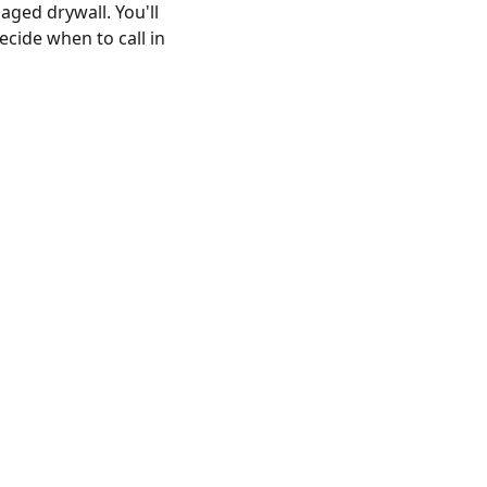
ged drywall. You'll
cide when to call in