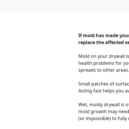
If mold has made your
replace the affected s
Mold on your drywall i
health problems for yo
spreads to other areas
Small patches of surfa
Acting fast helps you av
Wet, moldy drywall is o
mold growth may need t
(or impossible) to full