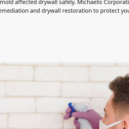
mold affected drywall safely. Michaelis Corporat
emediation and drywall restoration to protect y