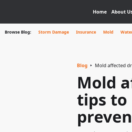
Home
About U
Browse Blog:
Storm Damage
Insurance
Mold
Wate
Blog
Mold affected dr
Mold a
tips to
preven