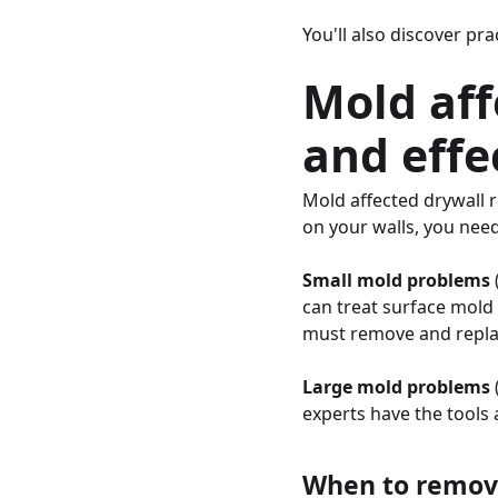
You'll also discover pr
Mold aff
and effe
Mold affected drywall 
on your walls, you nee
Small mold problems
can treat surface mold i
must remove and replac
Large mold problems
experts have the tools 
When to remove