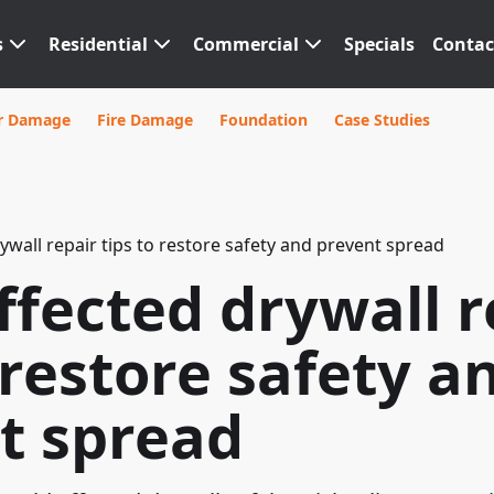
s
Residential
Commercial
Specials
Contac
r Damage
Fire Damage
Foundation
Case Studies
ywall repair tips to restore safety and prevent spread
ffected drywall r
 restore safety a
t spread