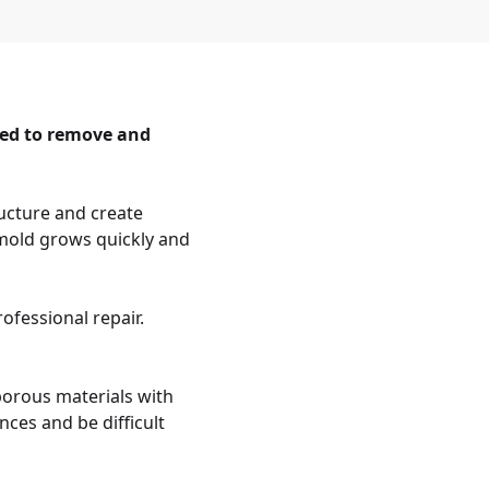
eed to remove and
ucture and create
 mold grows quickly and
ofessional repair.
porous materials with
ces and be difficult