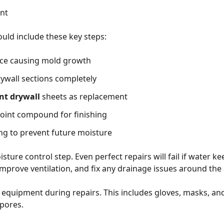
nt
uld include these key steps:
rce causing mold growth
ywall sections completely
nt drywall
sheets as replacement
joint compound for finishing
ng to prevent future moisture
sture control step. Even perfect repairs will fail if water ke
 improve ventilation, and fix any drainage issues around the 
 equipment during repairs. This includes gloves, masks, and
pores.