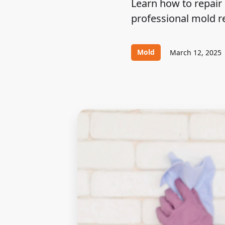
Learn how to repair 
professional mold r
Mold
March 12, 2025