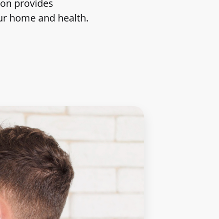
ion provides
our home and health.