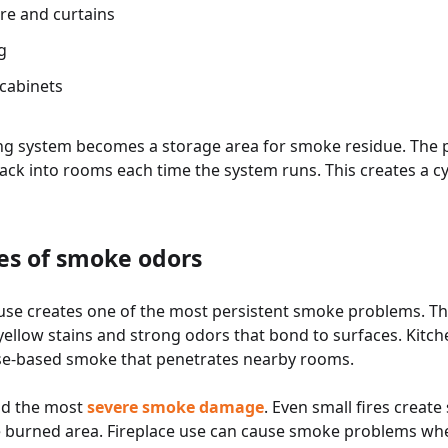
re and curtains
g
cabinets
ng system becomes a storage area for smoke residue. The pa
ack into rooms each time the system runs. This creates a c
s of smoke odors
use creates one of the most persistent smoke problems. The
ellow stains and strong odors that bond to surfaces. Kitch
ase-based smoke that penetrates nearby rooms.
nd the most
severe smoke damage
. Even small fires creat
e burned area. Fireplace use can cause smoke problems wh