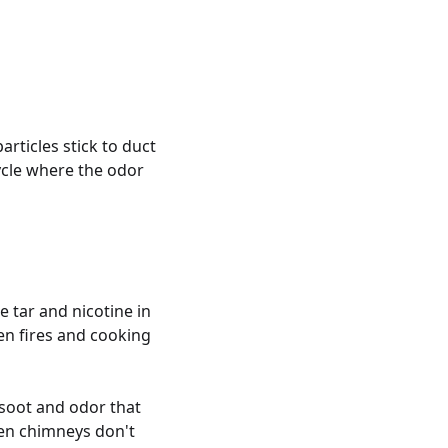
rticles stick to duct
ycle where the odor
 tar and nicotine in
en fires and cooking
e soot and odor that
en chimneys don't