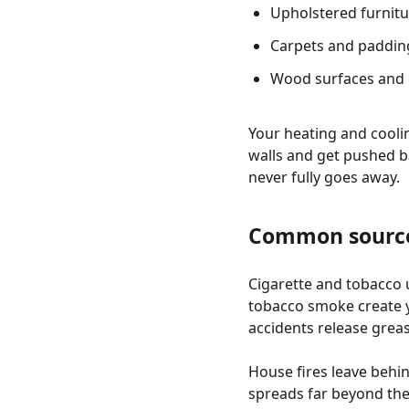
Upholstered furnitu
Carpets and paddin
Wood surfaces and 
Your heating and cooli
walls and get pushed b
never fully goes away.
Common source
Cigarette and tobacco 
tobacco smoke create y
accidents release gre
House fires leave behi
spreads far beyond th