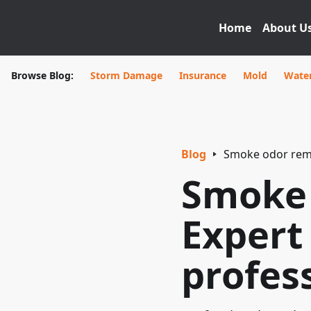
Home
About U
Browse Blog:
Storm Damage
Insurance
Mold
Wate
Blog
Smoke odor remov
Smoke 
Expert
profes