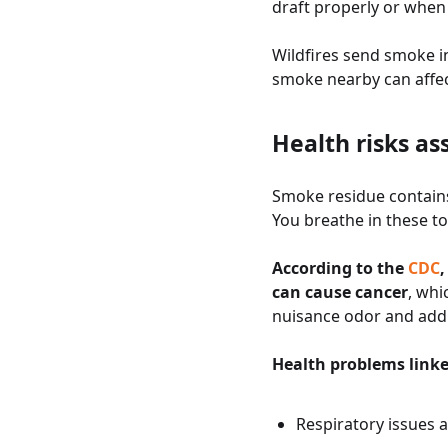
draft properly or when
Wildfires send smoke 
smoke nearby can affect
Health risks as
Smoke residue contains
You breathe in these t
According to the
CDC
can cause cancer
, whi
nuisance odor and add
Health problems link
Respiratory issues 