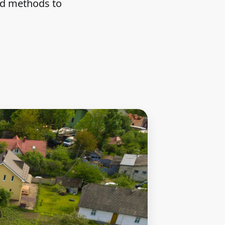
nd methods to