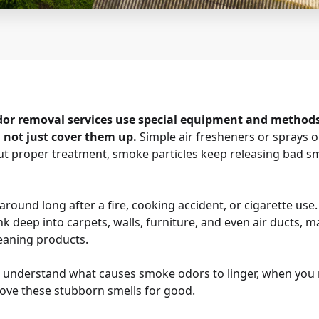
dor removal services use special equipment and method
, not just cover them up.
Simple air fresheners or sprays 
out proper treatment, smoke particles keep releasing bad sm
round long after a fire, cooking accident, or cigarette use.
ink deep into carpets, walls, furniture, and even air ducts,
eaning products.
ou understand what causes smoke odors to linger, when you 
ove these stubborn smells for good.