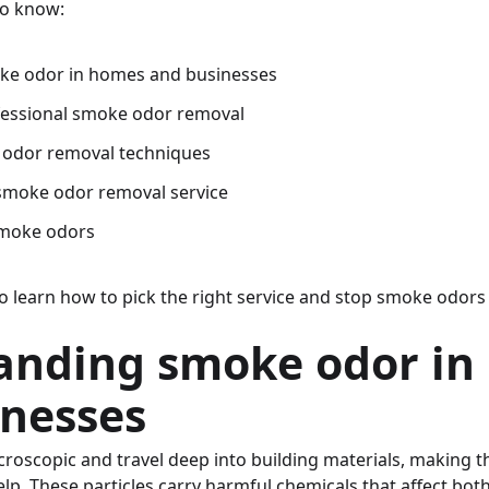
to know:
ke odor in homes and businesses
fessional smoke odor removal
 odor removal techniques
 smoke odor removal service
smoke odors
lso learn how to pick the right service and stop smoke odor
anding smoke odor in
inesses
roscopic and travel deep into building materials, making t
lp. These particles carry harmful chemicals that affect bot