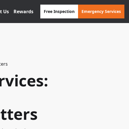
t Us
Rewards
Free Inspection
Emergency Services
ters
vices:
tters