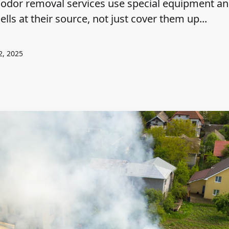
odor removal services use special equipment a
ls at their source, not just cover them up...
2, 2025