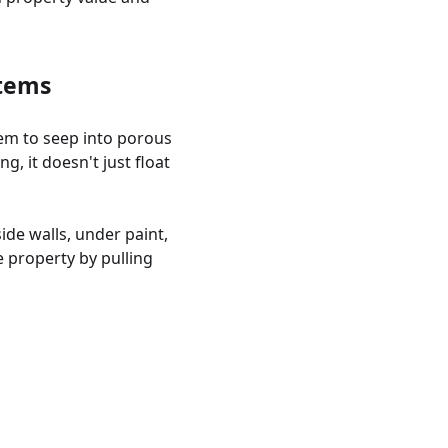
stems
hem to seep into porous
g, it doesn't just float
ide walls, under paint,
 property by pulling