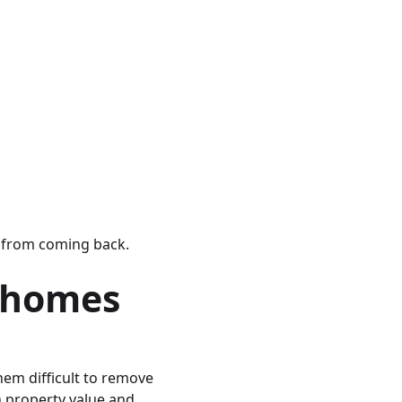
s from coming back.
 homes
hem difficult to remove
h property value and