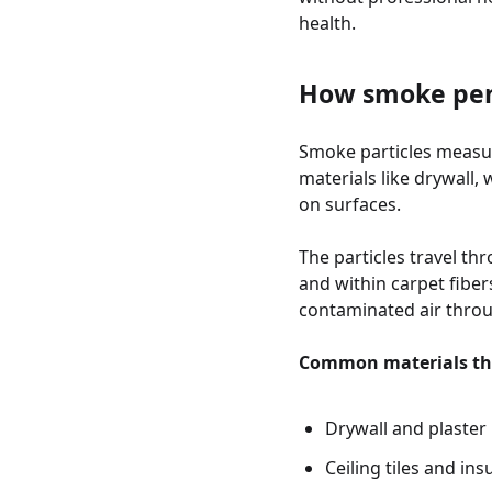
health.
How smoke pene
Smoke particles measur
materials like drywall,
on surfaces.
The particles travel th
and within carpet fibe
contaminated air throug
Common materials th
Drywall and plaster
Ceiling tiles and ins