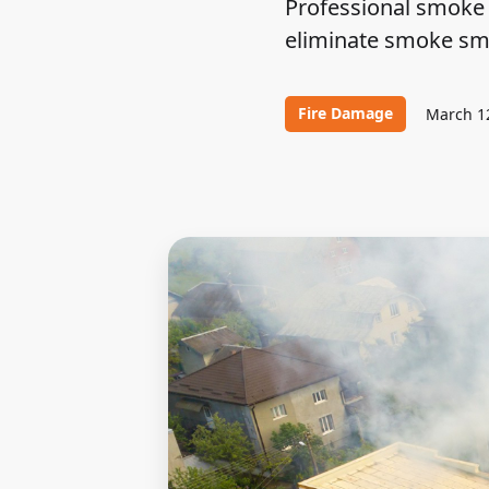
Professional smoke 
eliminate smoke smel
Fire Damage
March 1