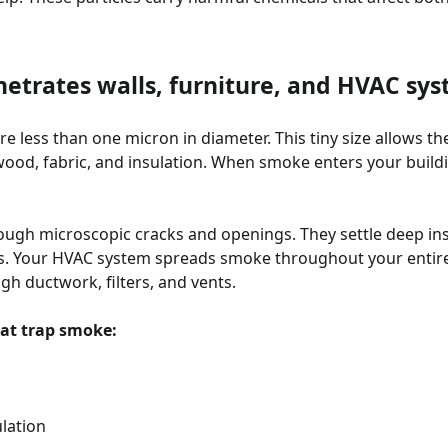
trates walls, furniture, and HVAC sy
e less than one micron in diameter. This tiny size allows t
 wood, fabric, and insulation. When smoke enters your buildin
rough microscopic cracks and openings. They settle deep ins
rs. Your HVAC system spreads smoke throughout your entire
h ductwork, filters, and vents.
at trap smoke:
ulation