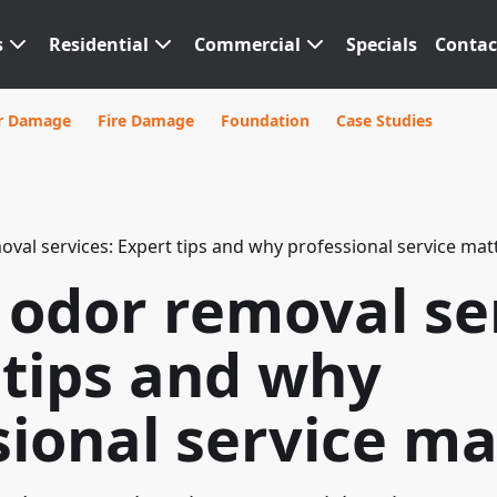
s
Residential
Commercial
Specials
Contac
r Damage
Fire Damage
Foundation
Case Studies
al services: Expert tips and why professional service mat
odor removal ser
 tips and why
sional service ma