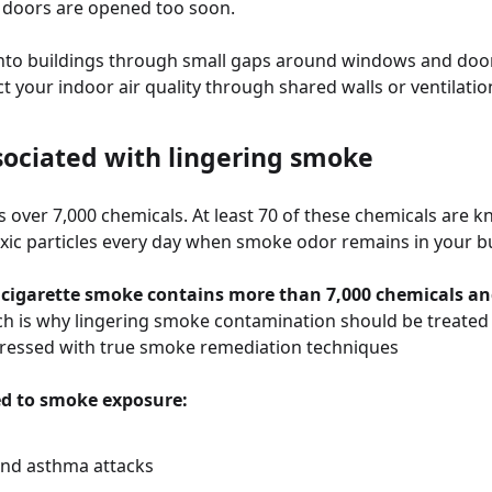
 doors are opened too soon.
into buildings through small gaps around windows and do
 your indoor air quality through shared walls or ventilatio
sociated with lingering smoke
 over 7,000 chemicals. At least 70 of these chemicals are k
oxic particles every day when smoke odor remains in your bu
, cigarette smoke contains more than 7,000 chemicals and
ch is why lingering smoke contamination should be treated
ressed with true smoke remediation techniques
ed to smoke exposure:
and asthma attacks