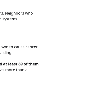
ors. Neighbors who
n systems.
nown to cause cancer.
ilding.
 at least 69 of them
 as more than a