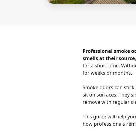
Professional smoke o
smells at their source
for a short time. With
for weeks or months.
Smoke odors can stick a
sit on surfaces. They s
remove with regular cl
This guide will help y
how professionals rem