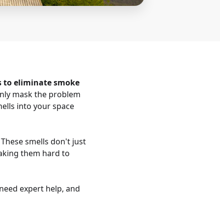
s to eliminate smoke
only mask the problem
ells into your space
 These smells don't just
 making them hard to
need expert help, and