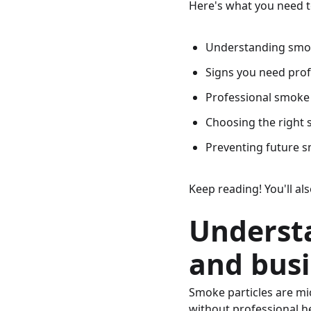
Here's what you need 
Understanding smo
Signs you need pro
Professional smoke
Choosing the right
Preventing future 
Keep reading! You'll a
Underst
and bus
Smoke particles are mic
without professional he