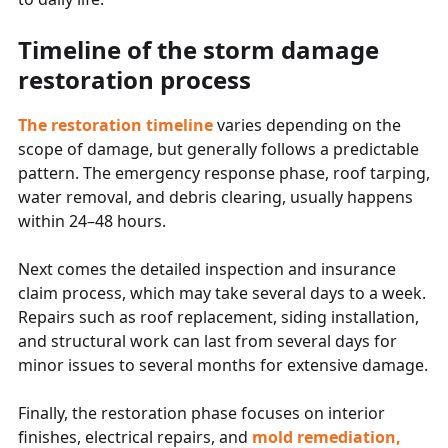
Timeline of the storm damage
restoration process
The restoration timeline
varies depending on the
scope of damage, but generally follows a predictable
pattern. The emergency response phase, roof tarping,
water removal, and debris clearing, usually happens
within 24–48 hours.
Next comes the detailed inspection and insurance
claim process, which may take several days to a week.
Repairs such as roof replacement, siding installation,
and structural work can last from several days for
minor issues to several months for extensive damage.
Finally, the restoration phase focuses on interior
finishes, electrical repairs, and
mold remediation,