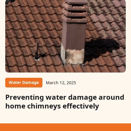
Water Damage
March 12, 2025
Preventing water damage around
home chimneys effectively