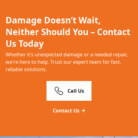
Damage Doesn’t Wait,
Neither Should You – Contact
Us Today
Whether it’s unexpected damage or a needed repair,
we’re here to help. Trust our expert team for fast,
reliable solutions.
Call Us
Contact Us