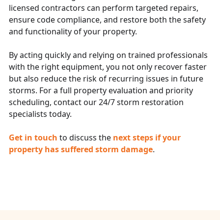
licensed contractors can perform targeted repairs,
ensure code compliance, and restore both the safety
and functionality of your property.
By acting quickly and relying on trained professionals
with the right equipment, you not only recover faster
but also reduce the risk of recurring issues in future
storms. For a full property evaluation and priority
scheduling, contact our 24/7 storm restoration
specialists today.
Get in touch
to discuss the
next steps if your
property has suffered storm damage
.