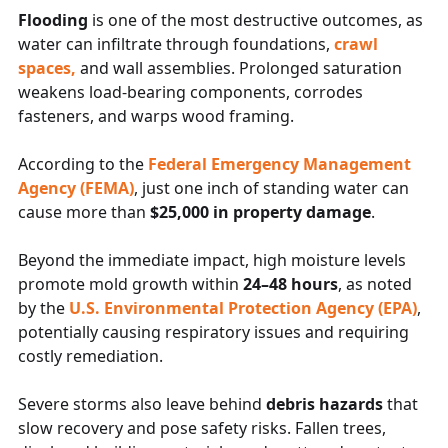
Flooding
is one of the most destructive outcomes, as
water can infiltrate through foundations,
crawl
spaces,
and wall assemblies. Prolonged saturation
weakens load-bearing components, corrodes
fasteners, and warps wood framing.
According to the
Federal Emergency Management
Agency (FEMA)
, just one inch of standing water can
cause more than
$25,000 in property damage
.
Beyond the immediate impact, high moisture levels
promote mold growth within
24–48 hours
, as noted
by the
U.S. Environmental Protection Agency (EPA)
,
potentially causing respiratory issues and requiring
costly remediation.
Severe storms also leave behind
debris hazards
that
slow recovery and pose safety risks. Fallen trees,