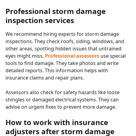
Professional storm damage
inspection services
We recommend hiring experts for storm damage
inspections. They check roofs, siding, windows, and
other areas, spotting hidden issues that untrained
eyes might miss.
Professional assessors
use special
tools to find damage. They take photos and write
detailed reports. This information helps with
insurance claims and repair plans.
Assessors also check for safety hazards like loose
shingles or damaged electrical systems. They can
advise on urgent fixes to prevent more damage.
How to work with insurance
adjusters after storm damage