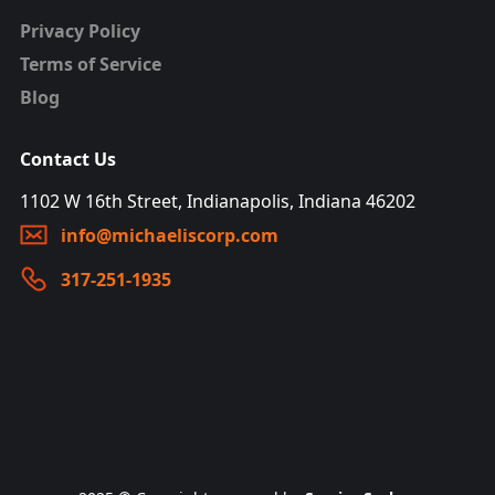
Privacy Policy
Terms of Service
Blog
Contact Us
1102 W 16th Street, Indianapolis, Indiana 46202
info@michaeliscorp.com
317-251-1935