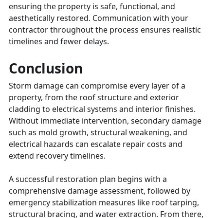
ensuring the property is safe, functional, and
aesthetically restored. Communication with your
contractor throughout the process ensures realistic
timelines and fewer delays.
Conclusion
Storm damage can compromise every layer of a
property, from the roof structure and exterior
cladding to electrical systems and interior finishes.
Without immediate intervention, secondary damage
such as mold growth, structural weakening, and
electrical hazards can escalate repair costs and
extend recovery timelines.
A successful restoration plan begins with a
comprehensive damage assessment, followed by
emergency stabilization measures like roof tarping,
structural bracing, and water extraction. From there,