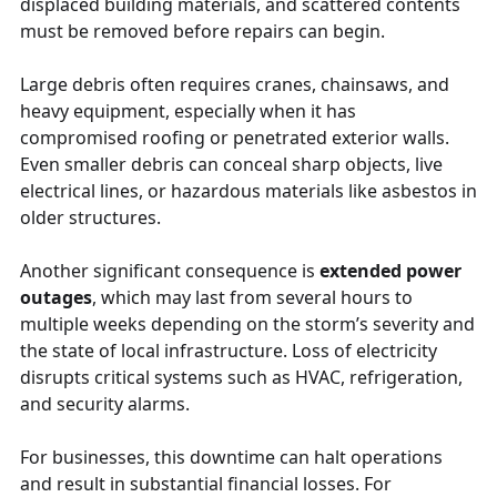
displaced building materials, and scattered contents
must be removed before repairs can begin.
Large debris often requires cranes, chainsaws, and
heavy equipment, especially when it has
compromised roofing or penetrated exterior walls.
Even smaller debris can conceal sharp objects, live
electrical lines, or hazardous materials like asbestos in
older structures.
Another significant consequence is
extended power
outages
, which may last from several hours to
multiple weeks depending on the storm’s severity and
the state of local infrastructure. Loss of electricity
disrupts critical systems such as HVAC, refrigeration,
and security alarms.
For businesses, this downtime can halt operations
and result in substantial financial losses. For