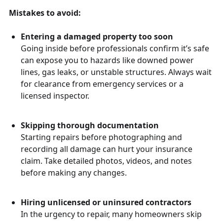
Mistakes to avoid:
Entering a damaged property too soon
Going inside before professionals confirm it’s safe
can expose you to hazards like downed power
lines, gas leaks, or unstable structures. Always wait
for clearance from emergency services or a
licensed inspector.
Skipping thorough documentation
Starting repairs before photographing and
recording all damage can hurt your insurance
claim. Take detailed photos, videos, and notes
before making any changes.
Hiring unlicensed or uninsured contractors
In the urgency to repair, many homeowners skip