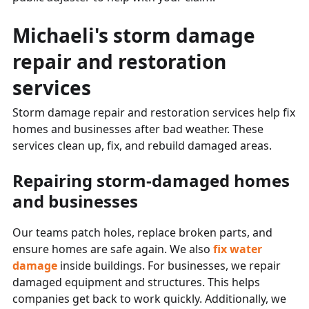
Michaeli's storm damage
repair and restoration
services
Storm damage repair and restoration services help fix
homes and businesses after bad weather. These
services clean up, fix, and rebuild damaged areas.
Repairing storm-damaged homes
and businesses
Our teams patch holes, replace broken parts, and
ensure homes are safe again. We also
fix water
damage
inside buildings. For businesses, we repair
damaged equipment and structures. This helps
companies get back to work quickly. Additionally, we