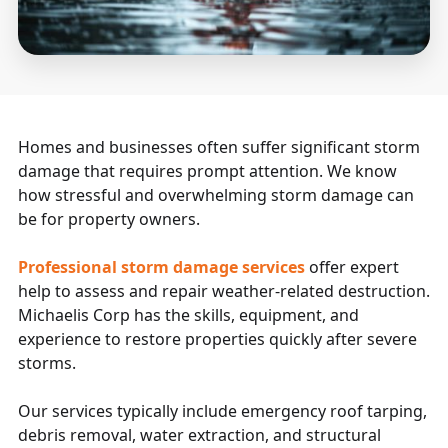
Homes and businesses often suffer significant storm
damage that requires prompt attention. We know
how stressful and overwhelming storm damage can
be for property owners.
Professional storm damage services
offer expert
help to assess and repair weather-related destruction.
Michaelis Corp has the skills, equipment, and
experience to restore properties quickly after severe
storms.
Our services typically include emergency roof tarping,
debris removal, water extraction, and structural