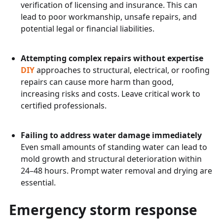
verification of licensing and insurance. This can
lead to poor workmanship, unsafe repairs, and
potential legal or financial liabilities.
Attempting complex repairs without expertise
DIY
approaches to structural, electrical, or roofing
repairs can cause more harm than good,
increasing risks and costs. Leave critical work to
certified professionals.
Failing to address water damage immediately
Even small amounts of standing water can lead to
mold growth and structural deterioration within
24–48 hours. Prompt water removal and drying are
essential.
Emergency storm response