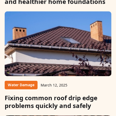
and healthier home foundations
Water Damage
March 12, 2025
Fixing common roof drip edge
problems quickly and safely