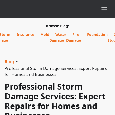
Browse Blog:
Storm
Insurance
Mold
Water
Fire
Foundation
mage
Damage
Damage
Stud
Blog
Professional Storm Damage Services: Expert Repairs
for Homes and Businesses
Professional Storm
Damage Services: Expert
Repairs for Homes and