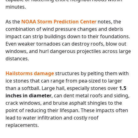
minutes.
As the
NOAA Storm Prediction Center
notes, the
combination of wind pressure changes and debris
impact can strip buildings down to their foundations.
Even weaker tornadoes can destroy roofs, blow out
windows, and hurl dangerous projectiles across large
distances.
Hailstorms
damage
structures by pelting them with
ice stones that can range from pea-sized to larger
than a softball. Large hail, especially stones over
1.5
inches in diameter
, can dent metal roofs and siding,
crack windows, and bruise asphalt shingles to the
point of reducing their lifespan. These impacts often
lead to water infiltration and costly roof
replacements.