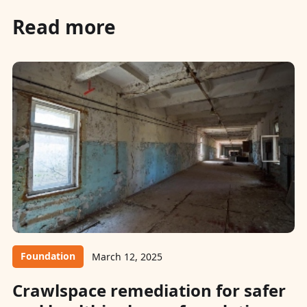
Read more
Foundation
March 12, 2025
Crawlspace remediation for safer