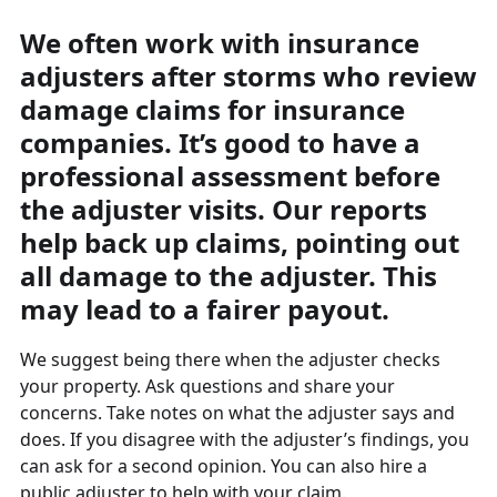
We often work with insurance
adjusters after storms who review
damage claims for insurance
companies. It’s good to have a
professional assessment before
the adjuster visits. Our reports
help back up claims, pointing out
all damage to the adjuster. This
may lead to a fairer payout.
We suggest being there when the adjuster checks
your property. Ask questions and share your
concerns. Take notes on what the adjuster says and
does. If you disagree with the adjuster’s findings, you
can ask for a second opinion. You can also hire a
public adjuster to help with your claim.