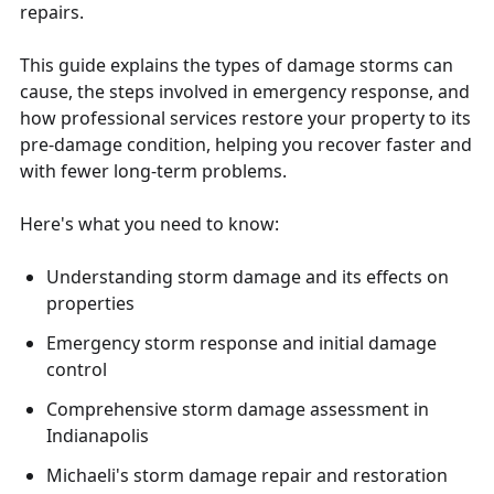
repairs.
This guide explains the types of damage storms can
cause, the steps involved in emergency response, and
how professional services restore your property to its
pre-damage condition, helping you recover faster and
with fewer long-term problems.
Here's what you need to know:
Understanding storm damage and its effects on
properties
Emergency storm response and initial damage
control
Comprehensive storm damage assessment in
Indianapolis
Michaeli's storm damage repair and restoration