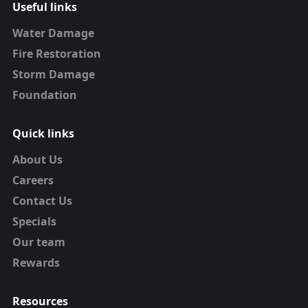
Useful links
Water Damage
Fire Restoration
Storm Damage
Foundation
Quick links
About Us
Careers
Contact Us
Specials
Our team
Rewards
Resources