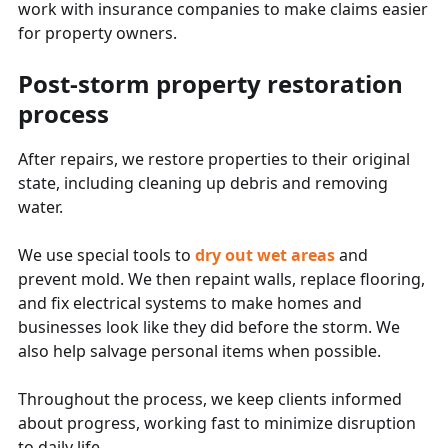
work with insurance companies to make claims easier
for property owners.
Post-storm property restoration
process
After repairs, we restore properties to their original
state, including cleaning up debris and removing
water.
We use special tools to
dry out wet areas
and
prevent mold. We then repaint walls, replace flooring,
and fix electrical systems to make homes and
businesses look like they did before the storm. We
also help salvage personal items when possible.
Throughout the process, we keep clients informed
about progress, working fast to minimize disruption
to daily life.