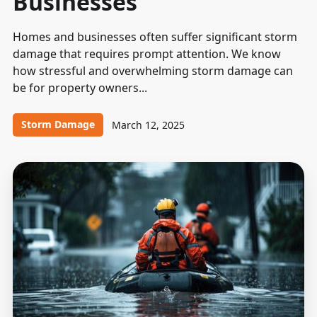
Businesses
Homes and businesses often suffer significant storm
damage that requires prompt attention. We know
how stressful and overwhelming storm damage can
be for property owners...
Storm Damage
March 12, 2025