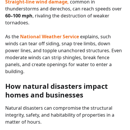
Straight-line wind damage
,
common in
thunderstorms and derechos, can reach speeds over
60–100 mph
, rivaling the destruction of weaker
tornadoes.
As the
National Weather Service
explains, such
winds can tear off siding, snap tree limbs, down
power lines, and topple unanchored structures. Even
moderate winds can strip shingles, break fence
panels, and create openings for water to enter a
building.
How natural disasters impact
homes and businesses
Natural disasters can compromise the structural
integrity, safety, and habitability of properties in a
matter of hours.