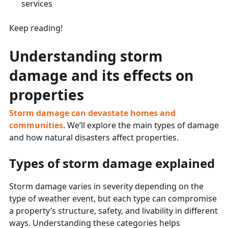
services
Keep reading!
Understanding storm
damage and its effects on
properties
Storm damage can devastate homes and
communities
. We’ll explore the main types of damage
and how natural disasters affect properties.
Types of storm damage explained
Storm damage varies in severity depending on the
type of weather event, but each type can compromise
a property’s structure, safety, and livability in different
ways. Understanding these categories helps