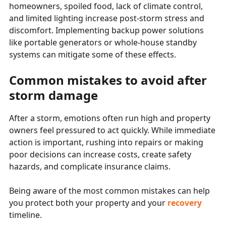
homeowners, spoiled food, lack of climate control,
and limited lighting increase post-storm stress and
discomfort. Implementing backup power solutions
like portable generators or whole-house standby
systems can mitigate some of these effects.
Common mistakes to avoid after
storm damage
After a storm, emotions often run high and property
owners feel pressured to act quickly. While immediate
action is important, rushing into repairs or making
poor decisions can increase costs, create safety
hazards, and complicate insurance claims.
Being aware of the most common mistakes can help
you protect both your property and your
recovery
timeline.