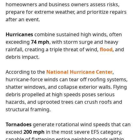
homeowners and business owners assess risks,
prepare for extreme weather, and prioritize repairs
after an event.
Hurricanes
combine sustained high winds, often
exceeding
74 mph
, with storm surge and heavy
rainfall, creating a triple threat of wind,
flood
, and
debris impact.
According to the
National Hurricane Center
,
hurricane-force winds can tear off roofing systems,
shatter windows, and collapse exterior walls. Flying
debris propelled at high speeds poses serious
hazards, and uprooted trees can crush roofs and
structural framing.
Tornadoes
generate rotational wind speeds that can
exceed
200 mph
in the most severe EF5 category,
capable of flattening entire neighborhoods within