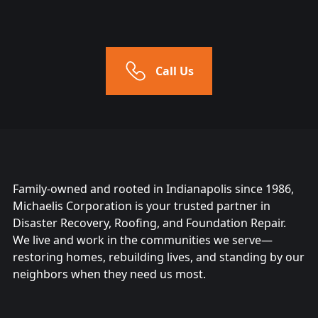
Call Us
Family-owned and rooted in Indianapolis since 1986,
Michaelis Corporation is your trusted partner in
Disaster Recovery, Roofing, and Foundation Repair.
We live and work in the communities we serve—
restoring homes, rebuilding lives, and standing by our
neighbors when they need us most.