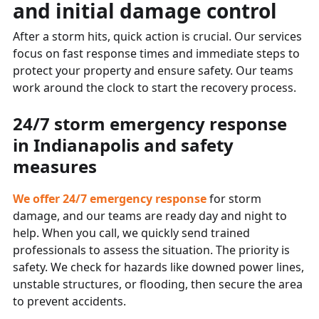
and initial damage control
After a storm hits, quick action is crucial. Our services
focus on fast response times and immediate steps to
protect your property and ensure safety. Our teams
work around the clock to start the recovery process.
24/7 storm emergency response
in Indianapolis and safety
measures
We offer 24/7 emergency response
for storm
damage, and our teams are ready day and night to
help. When you call, we quickly send trained
professionals to assess the situation. The priority is
safety. We check for hazards like downed power lines,
unstable structures, or flooding, then secure the area
to prevent accidents.