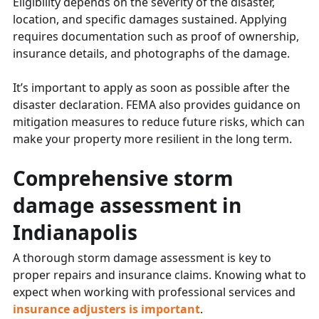
Eligibility depends on the severity of the disaster,
location, and specific damages sustained. Applying
requires documentation such as proof of ownership,
insurance details, and photographs of the damage.
It’s important to apply as soon as possible after the
disaster declaration. FEMA also provides guidance on
mitigation measures to reduce future risks, which can
make your property more resilient in the long term.
Comprehensive storm
damage assessment in
Indianapolis
A thorough storm damage assessment is key to
proper repairs and insurance claims. Knowing what to
expect when working with professional services and
insurance adjusters is important
.