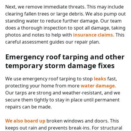
Next, we remove immediate threats. This may include
clearing fallen trees or large debris. We also pump out
standing water to reduce further damage. Our team
does a thorough inspection to spot all damage, taking
photos and notes to help with
insurance claims.
This
careful assessment guides our repair plan.
Emergency roof tarping and other
temporary storm damage fixes
We use emergency roof tarping to stop
leaks
fast,
protecting your home from more
water damage.
Our tarps are strong and weather-resistant, and we
secure them tightly to stay in place until permanent
repairs can be made.
We also board up
broken windows and doors. This
keeps out rain and prevents break-ins. For structural