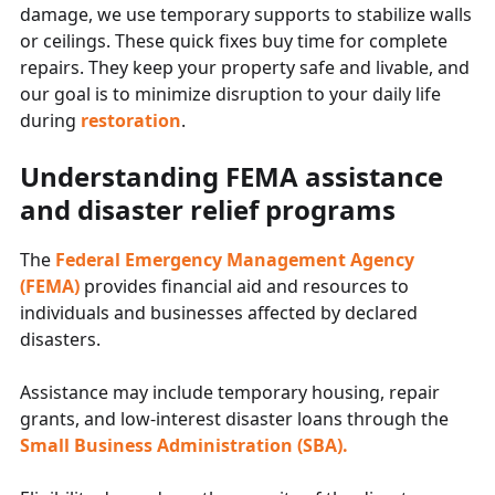
damage, we use temporary supports to stabilize walls
or ceilings. These quick fixes buy time for complete
repairs. They keep your property safe and livable, and
our goal is to minimize disruption to your daily life
during
restoration
.
Understanding FEMA assistance
and disaster relief programs
The
Federal Emergency Management Agency
(FEMA)
provides financial aid and resources to
individuals and businesses affected by declared
disasters.
Assistance may include temporary housing, repair
grants, and low-interest disaster loans through the
Small Business Administration (SBA).