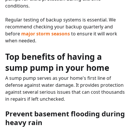
conditions.
Regular testing of backup systems is essential. We
recommend checking your backup quarterly and
before
major storm seasons
to ensure it will work
when needed.
Top benefits of having a
sump pump in your home
A sump pump serves as your home's first line of
defense against water damage. It provides protection
against several serious issues that can cost thousands
in repairs if left unchecked.
Prevent basement flooding during
heavy rain