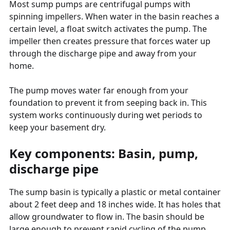
Most sump pumps are centrifugal pumps with
spinning impellers. When water in the basin reaches a
certain level, a float switch activates the pump. The
impeller then creates pressure that forces water up
through the discharge pipe and away from your
home.
The pump moves water far enough from your
foundation to prevent it from seeping back in. This
system works continuously during wet periods to
keep your basement dry.
Key components: Basin, pump,
discharge pipe
The sump basin is typically a plastic or metal container
about 2 feet deep and 18 inches wide. It has holes that
allow groundwater to flow in. The basin should be
large enough to prevent rapid cycling of the pump.