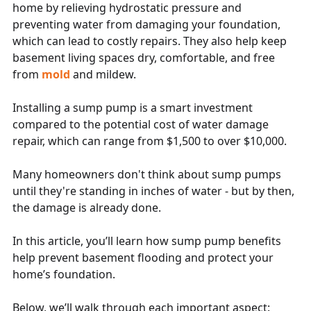
home by relieving hydrostatic pressure and
preventing water from damaging your foundation,
which can lead to costly repairs. They also help keep
basement living spaces dry, comfortable, and free
from
mold
and mildew.
Installing a sump pump is a smart investment
compared to the potential cost of water damage
repair, which can range from $1,500 to over $10,000.
Many homeowners don't think about sump pumps
until they're standing in inches of water - but by then,
the damage is already done.
In this article, you’ll learn how sump pump benefits
help prevent basement flooding and protect your
home’s foundation.
Below, we’ll walk through each important aspect: