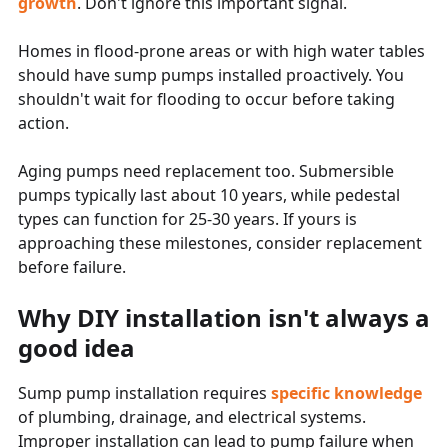
growth
. Don't ignore this important signal.
Homes in flood-prone areas or with high water tables
should have sump pumps installed proactively. You
shouldn't wait for flooding to occur before taking
action.
Aging pumps need replacement too. Submersible
pumps typically last about 10 years, while pedestal
types can function for 25-30 years. If yours is
approaching these milestones, consider replacement
before failure.
Why DIY installation isn't always a
good idea
Sump pump installation requires
specific knowledge
of plumbing, drainage, and electrical systems.
Improper installation can lead to pump failure when