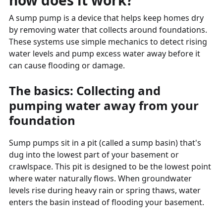
how does it work?
A sump pump is a device that helps keep homes dry
by removing water that collects around foundations.
These systems use simple mechanics to detect rising
water levels and pump excess water away before it
can cause flooding or damage.
The basics: Collecting and
pumping water away from your
foundation
Sump pumps sit in a pit (called a sump basin) that's
dug into the lowest part of your basement or
crawlspace. This pit is designed to be the lowest point
where water naturally flows. When groundwater
levels rise during heavy rain or spring thaws, water
enters the basin instead of flooding your basement.