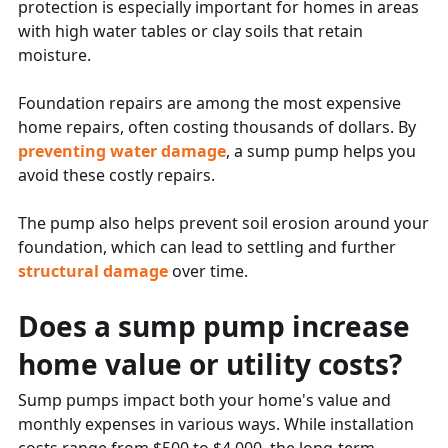
protection is especially important for homes in areas
with high water tables or clay soils that retain
moisture.
Foundation repairs are among the most expensive
home repairs, often costing thousands of dollars. By
preventing water damage
, a sump pump helps you
avoid these costly repairs.
The pump also helps prevent soil erosion around your
foundation, which can lead to settling and further
structural damage
over time.
Does a sump pump increase
home value or utility costs?
Sump pumps impact both your home's value and
monthly expenses in various ways. While installation