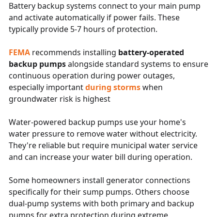
Battery backup systems connect to your main pump
and activate automatically if power fails. These
typically provide 5-7 hours of protection.
FEMA
recommends installing
battery-operated
backup pumps
alongside standard systems to ensure
continuous operation during power outages,
especially important
during storms
when
groundwater risk is highest
Water-powered backup pumps use your home's
water pressure to remove water without electricity.
They're reliable but require municipal water service
and can increase your water bill during operation.
Some homeowners install generator connections
specifically for their sump pumps. Others choose
dual-pump systems with both primary and backup
pumps for extra protection during extreme