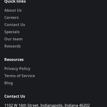
Quick links
About Us
Careers
Contact Us
Specials
Our team
Rewards
Resources
Privacy Policy
Terms of Service
Blog
Contact Us
1102 W 16th Street, Indianapolis, Indiana 46202