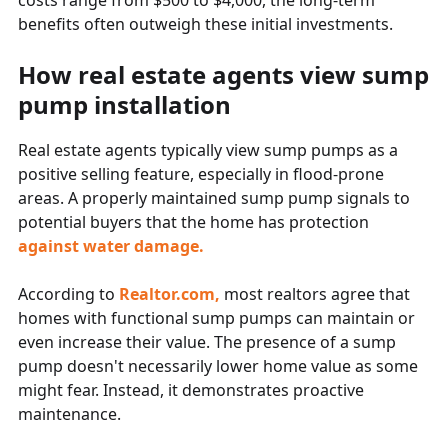
costs range from $500 to $4,000, the long-term
benefits often outweigh these initial investments.
How real estate agents view sump
pump installation
Real estate agents typically view sump pumps as a
positive selling feature, especially in flood-prone
areas. A properly maintained sump pump signals to
potential buyers that the home has protection
against water damage.
According to
Realtor.com,
most realtors agree that
homes with functional sump pumps can maintain or
even increase their value. The presence of a sump
pump doesn't necessarily lower home value as some
might fear. Instead, it demonstrates proactive
maintenance.