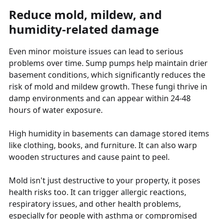
Reduce mold, mildew, and
humidity-related damage
Even minor moisture issues can lead to serious
problems over time. Sump pumps help maintain drier
basement conditions, which significantly reduces the
risk of mold and mildew growth. These fungi thrive in
damp environments and can appear within 24-48
hours of water exposure.
High humidity in basements can damage stored items
like clothing, books, and furniture. It can also warp
wooden structures and cause paint to peel.
Mold isn't just destructive to your property, it poses
health risks too. It can trigger allergic reactions,
respiratory issues, and other health problems,
especially for people with asthma or compromised