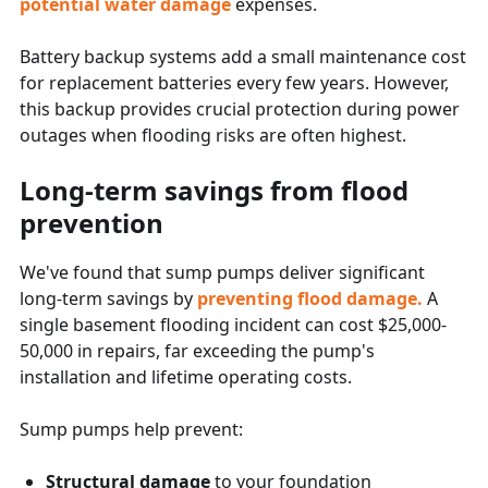
potential water damage
expenses.
Battery backup systems add a small maintenance cost
for replacement batteries every few years. However,
this backup provides crucial protection during power
outages when flooding risks are often highest.
Long-term savings from flood
prevention
We've found that sump pumps deliver significant
long-term savings by
preventing flood damage.
A
single basement flooding incident can cost $25,000-
50,000 in repairs, far exceeding the pump's
installation and lifetime operating costs.
Sump pumps help prevent:
Structural damage
to your foundation