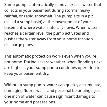
Sump pumps automatically remove excess water that
collects in your basement during storms, heavy
rainfall, or rapid snowmelt. The pump sits in a pit
(called a sump basin) at the lowest point of your
basement where water naturally flows. When water
reaches a certain level, the pump activates and
pushes the water away from your home through
discharge pipes.
This automatic protection works even when you're
not home. During severe weather, when flooding risks
are highest, your sump pump continues operating to
keep your basement dry.
Without a sump pump, water can quickly accumulate,
damaging floors, walls, and personal belongings. Just
one inch of water can cause significant damage to
your home and possessions.