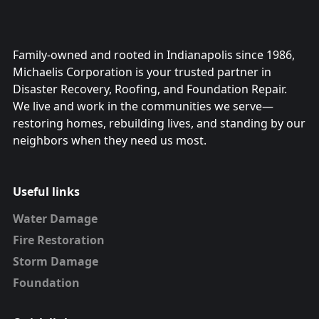
Family-owned and rooted in Indianapolis since 1986,
Michaelis Corporation is your trusted partner in
Disaster Recovery, Roofing, and Foundation Repair.
We live and work in the communities we serve—
restoring homes, rebuilding lives, and standing by our
neighbors when they need us most.
Useful links
Water Damage
Fire Restoration
Storm Damage
Foundation