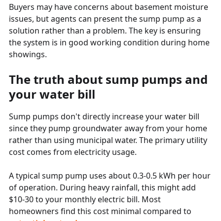
Buyers may have concerns about basement moisture
issues, but agents can present the sump pump as a
solution rather than a problem. The key is ensuring
the system is in good working condition during home
showings.
The truth about sump pumps and
your water bill
Sump pumps don't directly increase your water bill
since they pump groundwater away from your home
rather than using municipal water. The primary utility
cost comes from electricity usage.
A typical sump pump uses about 0.3-0.5 kWh per hour
of operation. During heavy rainfall, this might add
$10-30 to your monthly electric bill. Most
homeowners find this cost minimal compared to