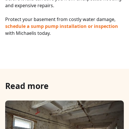
and expensive repairs.
Protect your basement from costly water damage,
schedule a sump pump installation or inspection
with Michaelis today.
Read more