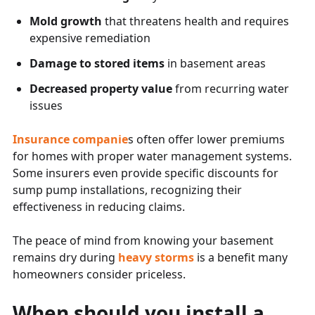
Mold growth
that threatens health and requires
expensive remediation
Damage to stored items
in basement areas
Decreased property value
from recurring water
issues
Insurance companie
s often offer lower premiums
for homes with proper water management systems.
Some insurers even provide specific discounts for
sump pump installations, recognizing their
effectiveness in reducing claims.
The peace of mind from knowing your basement
remains dry during
heavy storms
is a benefit many
homeowners consider priceless.
When should you install a