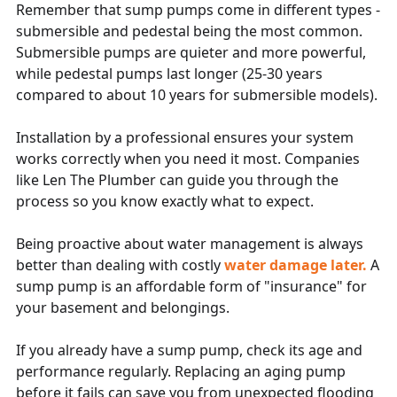
Remember that sump pumps come in different types -
submersible and pedestal being the most common.
Submersible pumps are quieter and more powerful,
while pedestal pumps last longer (25-30 years
compared to about 10 years for submersible models).
Installation by a professional ensures your system
works correctly when you need it most. Companies
like Len The Plumber can guide you through the
process so you know exactly what to expect.
Being proactive about water management is always
better than dealing with costly
water damage later.
A
sump pump is an affordable form of "insurance" for
your basement and belongings.
If you already have a sump pump, check its age and
performance regularly. Replacing an aging pump
before it fails can save you from unexpected flooding