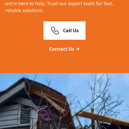
we’re here to help. Trust our expert team for fast,
reliable solutions.
Call Us
Contact Us