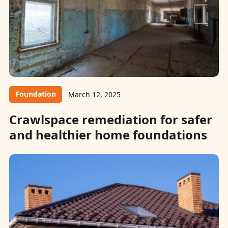
Foundation
March 12, 2025
Crawlspace remediation for safer
and healthier home foundations