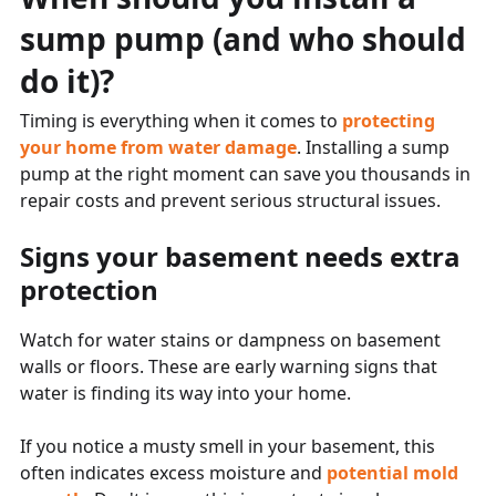
sump pump (and who should
do it)?
Timing is everything when it comes to
protecting
your home from water damage
. Installing a sump
pump at the right moment can save you thousands in
repair costs and prevent serious structural issues.
Signs your basement needs extra
protection
Watch for water stains or dampness on basement
walls or floors. These are early warning signs that
water is finding its way into your home.
If you notice a musty smell in your basement, this
often indicates excess moisture and
potential mold