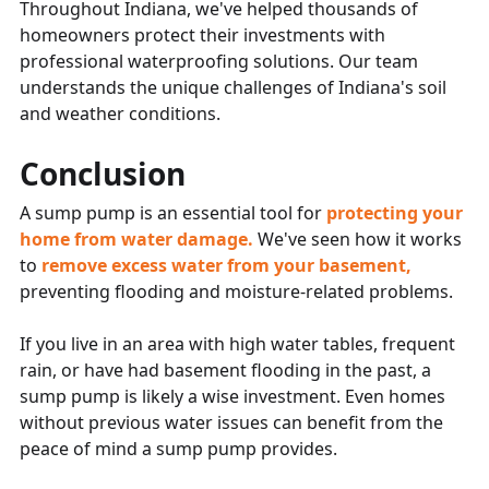
Throughout Indiana, we've helped thousands of
homeowners protect their investments with
professional waterproofing solutions. Our team
understands the unique challenges of Indiana's soil
and weather conditions.
Conclusion
A sump pump is an essential tool for
protecting your
home from water damage.
We've seen how it works
to
remove excess water from your basement,
preventing flooding and moisture-related problems.
If you live in an area with high water tables, frequent
rain, or have had basement flooding in the past, a
sump pump is likely a wise investment. Even homes
without previous water issues can benefit from the
peace of mind a sump pump provides.