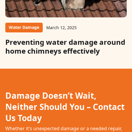
Water Damage
March 12, 2025
Preventing water damage around
home chimneys effectively
Damage Doesn’t Wait,
Neither Should You – Contact
Us Today
Whether it’s unexpected damage or a needed repair,