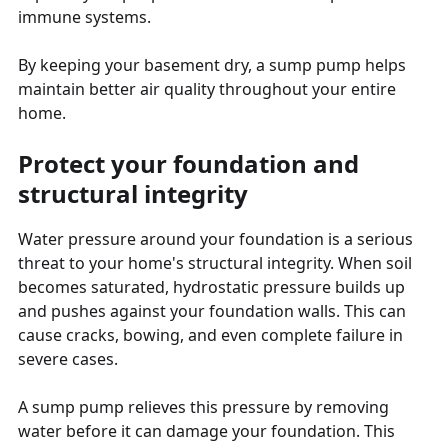
immune systems.
By keeping your basement dry, a sump pump helps
maintain better air quality throughout your entire
home.
Protect your foundation and
structural integrity
Water pressure around your foundation is a serious
threat to your home's structural integrity. When soil
becomes saturated, hydrostatic pressure builds up
and pushes against your foundation walls. This can
cause cracks, bowing, and even complete failure in
severe cases.
A sump pump relieves this pressure by removing
water before it can damage your foundation. This