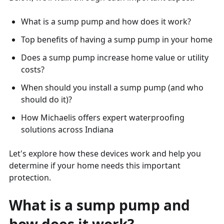
What is a sump pump and how does it work?
Top benefits of having a sump pump in your home
Does a sump pump increase home value or utility
costs?
When should you install a sump pump (and who
should do it)?
How Michaelis offers expert waterproofing
solutions across Indiana
Let's explore how these devices work and help you
determine if your home needs this important
protection.
What is a sump pump and