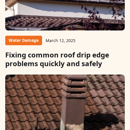
Water Damage
March 12, 2025
Fixing common roof drip edge
problems quickly and safely