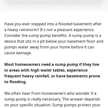
Have you ever stepped into a flooded basement after
a heavy rainstorm? It's not a pleasant experience.
Consider the sump pump benefits. A sump pump is a
device that sits in a pit below your basement floor and
pumps water away from your home before it can
cause damage.
Most homeowners need a sump pump if they live
in areas with high water tables, experience
frequent heavy rainfall, or have basements prone
to flooding.
We often hear from homeowners who wonder if a
sump pump is really necessary. The answer depends
on your specific situation. Sump pumps protect your