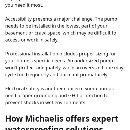
you need it most.
Accessibility presents a major challenge. The pump
needs to be installed in the lowest part of your
basement or crawl space, which may be difficult to
access or work in safely.
Professional installation includes proper sizing for
your home's specific needs. An undersized pump
won't protect adequately, while an oversized one may
cycle too frequently and burn out prematurely.
Electrical safety is another concern. Sump pumps
need proper grounding and GFCI protection to
prevent shocks in wet environments.
How Michaelis offers expert
waterproofing solutions