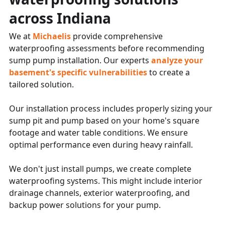
across Indiana
We at
Michaelis
provide comprehensive
waterproofing assessments before recommending
sump pump installation. Our experts
analyze your
basement's specific vulnerabilities
to create a
tailored solution.
Our installation process includes properly sizing your
sump pit and pump based on your home's square
footage and water table conditions. We ensure
optimal performance even during heavy rainfall.
We don't just install pumps, we create complete
waterproofing systems. This might include interior
drainage channels, exterior waterproofing, and
backup power solutions for your pump.