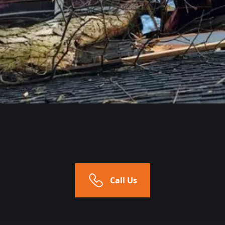
Call Us