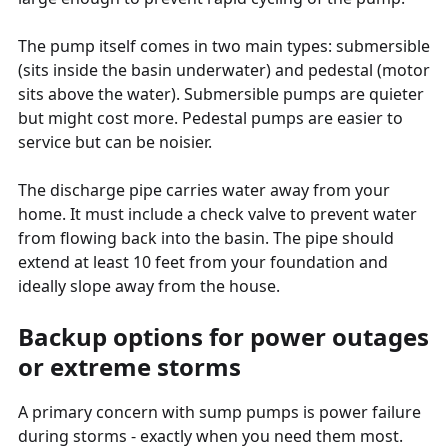
The pump itself comes in two main types: submersible
(sits inside the basin underwater) and pedestal (motor
sits above the water). Submersible pumps are quieter
but might cost more. Pedestal pumps are easier to
service but can be noisier.
The discharge pipe carries water away from your
home. It must include a check valve to prevent water
from flowing back into the basin. The pipe should
extend at least 10 feet from your foundation and
ideally slope away from the house.
Backup options for power outages
or extreme storms
A primary concern with sump pumps is power failure
during storms - exactly when you need them most.