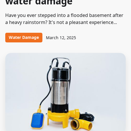
water damage
Have you ever stepped into a flooded basement after
a heavy rainstorm? It's not a pleasant experience...
Water Damage
March 12, 2025