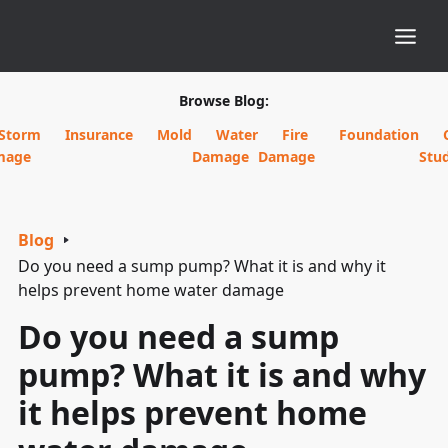
Browse Blog:
Storm
Insurance
Mold
Water
Fire
Foundation
mage
Damage
Damage
Stud
Blog
Do you need a sump pump? What it is and why it
helps prevent home water damage
Do you need a sump
pump? What it is and why
it helps prevent home