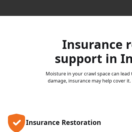
Insurance r
support in I
Moisture in your crawl space can lead t
damage, insurance may help cover it. 
Insurance Restoration