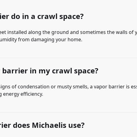
er do in a crawl space?
heet installed along the ground and sometimes the walls of 
d humidity from damaging your home.
r barrier in my crawl space?
 signs of condensation or musty smells, a vapor barrier is es
g energy efficiency.
rier does Michaelis use?