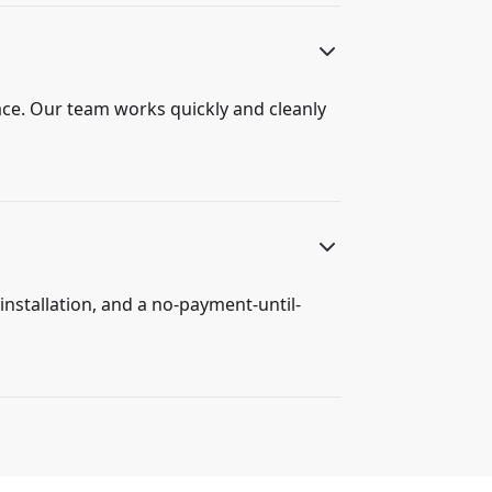
ace. Our team works quickly and cleanly
installation, and a no-payment-until-