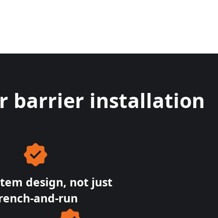
barrier installation
stem design, not just
rench-and-run