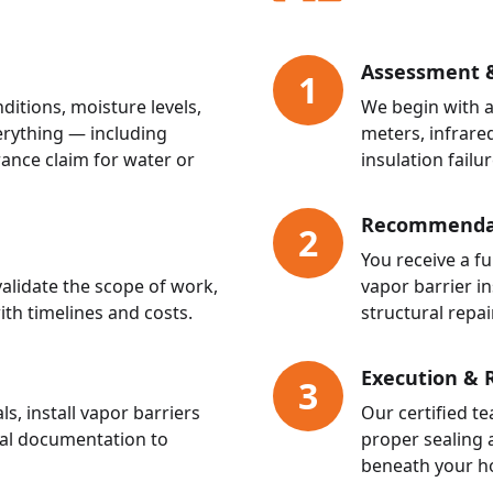
Assessment &
1
itions, moisture levels,
We begin with a
rything — including
meters, infrared
ance claim for water or
insulation failur
Recommendat
2
You receive a f
alidate the scope of work,
vapor barrier in
ith timelines and costs.
structural repair
Execution & 
3
 install vapor barriers
Our certified te
nal documentation to
proper sealing 
beneath your h