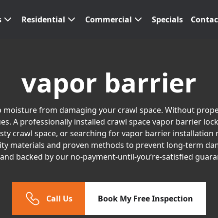
s
Residential
Commercial
Specials
Contac
vapor barrier
top moisture from damaging your crawl space. Without proper
s. A professionally installed crawl space vapor barrier loc
 crawl space, or searching for vapor barrier installation n
ity materials and proven methods to prevent long-term dam
, and backed by our no-payment-until-you’re-satisfied guara
Call Us
Book My Free Inspection