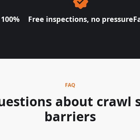
e 100%
Free inspections, no pressure
F
FAQ
stions about crawl 
barriers