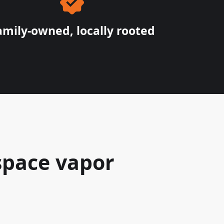
amily-owned, locally rooted
space vapor