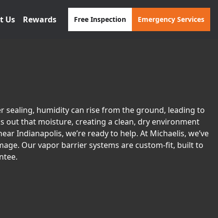
t Us
Rewards
Free Inspection
Emergency Services
 sealing, humidity can rise from the ground, leading to
ks out that moisture, creating a clean, dry environment
ear Indianapolis, we’re ready to help. At Michaelis, we’ve
age. Our vapor barrier systems are custom-fit, built to
ntee.