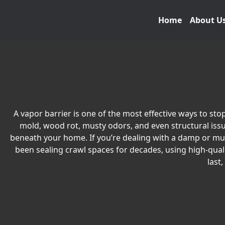
Home
About U
A vapor barrier is one of the most effective ways to s
mold, wood rot, musty odors, and even structural issue
beneath your home. If you’re dealing with a damp or musty
been sealing crawl spaces for decades, using high-qual
last