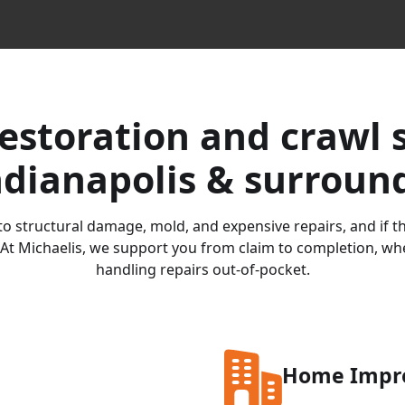
estoration and crawl 
ndianapolis & surroun
o structural damage, mold, and expensive repairs, and if the
At Michaelis, we support you from claim to completion, whet
handling repairs out-of-pocket.
Home Impr