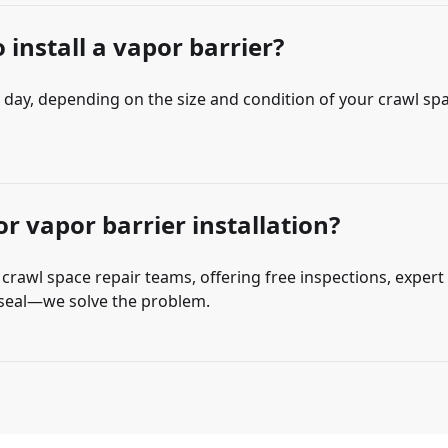
 install a vapor barrier?
e day, depending on the size and condition of your crawl sp
r vapor barrier installation?
rawl space repair teams, offering free inspections, expert 
n seal—we solve the problem.