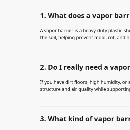
1. What does a vapor barri
A vapor barrier is a heavy-duty plastic s
the soil, helping prevent mold, rot, an
2. Do I really need a vapo
If you have dirt floors, high humidity, or
structure and air quality while supportin
3. What kind of vapor bar