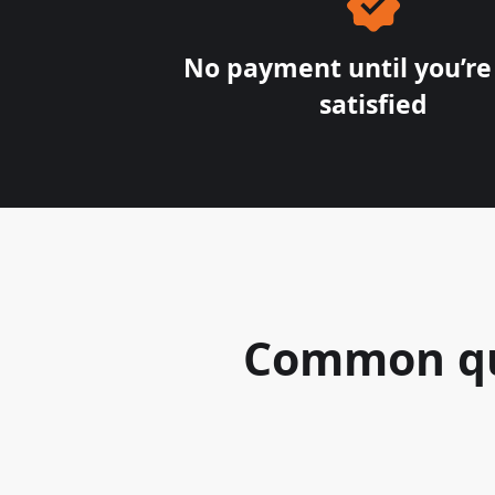
No payment until you’r
satisfied
Common que