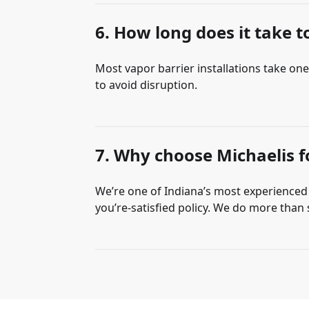
6. How long does it take to
Most vapor barrier installations take on
to avoid disruption.
7. Why choose Michaelis fo
We’re one of Indiana’s most experienced c
you’re-satisfied policy. We do more tha