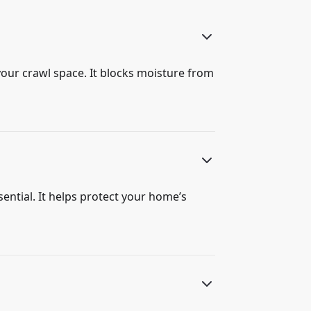
your crawl space. It blocks moisture from
sential. It helps protect your home’s