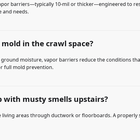
por barriers—typically 10-mil or thicker—engineered to res
ce and needs.
 mold in the crawl space?
 out ground moisture, vapor barriers reduce the conditions t
r full mold prevention.
lp with musty smells upstairs?
he living areas through ductwork or floorboards. A properly