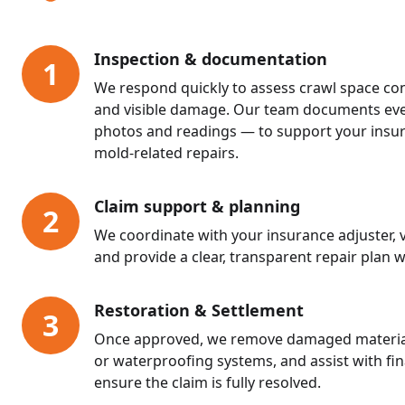
Inspection & documentation
1
We respond quickly to assess crawl space cond
and visible damage. Our team documents eve
photos and readings — to support your insur
mold-related repairs.
Claim support & planning
2
We coordinate with your insurance adjuster, v
and provide a clear, transparent repair plan w
Restoration & Settlement
3
Once approved, we remove damaged materials,
or waterproofing systems, and assist with fi
ensure the claim is fully resolved.