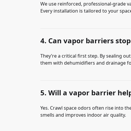
We use reinforced, professional-grade va
Every installation is tailored to your spa
4. Can vapor barriers stop
They’re a critical first step. By sealing
them with dehumidifiers and drainage fo
5. Will a vapor barrier he
Yes. Crawl space odors often rise into t
smells and improves indoor air quality.