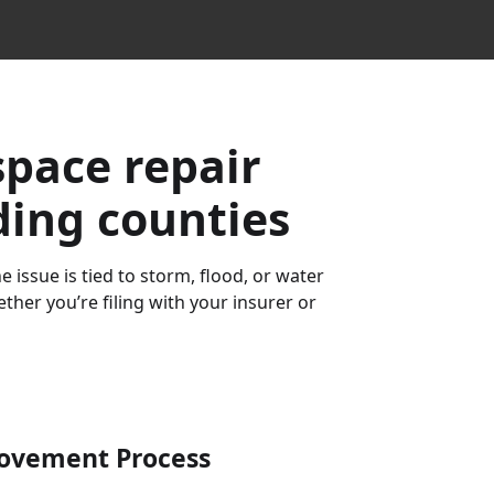
space repair
ding counties
 issue is tied to storm, flood, or water
her you’re filing with your insurer or
ovement
Process