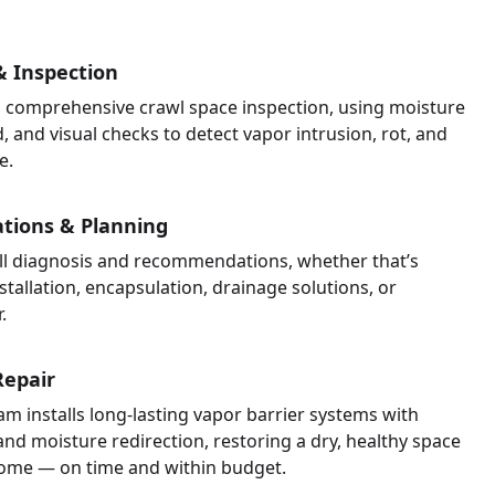
 Inspection
 comprehensive crawl space inspection, using moisture
, and visual checks to detect vapor intrusion, rot, and
e.
ions & Planning
ull diagnosis and recommendations, whether that’s
stallation, encapsulation, drainage solutions, or
.
Repair
am installs long-lasting vapor barrier systems with
and moisture redirection, restoring a dry, healthy space
ome — on time and within budget.