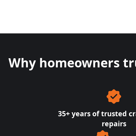
Why homeowners trus
35+ years of trusted c
repairs