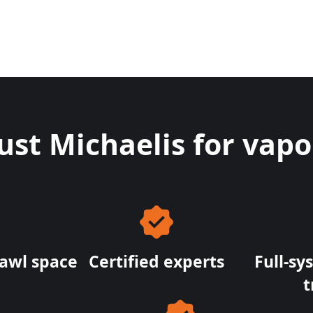
t Michaelis for vapor 
rawl space
Certified experts
Full-sy
t