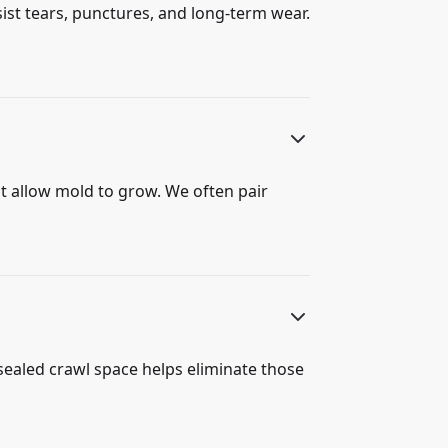
ist tears, punctures, and long-term wear.
hat allow mold to grow. We often pair
 sealed crawl space helps eliminate those