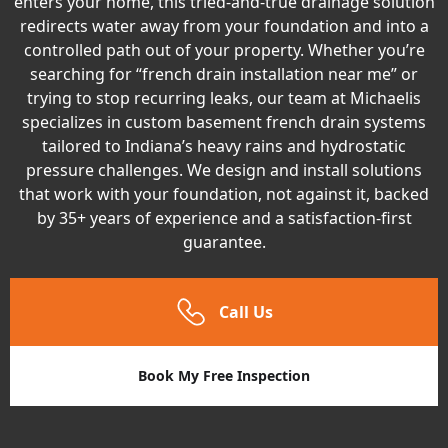
enters your home, this tried-and-true drainage solution
redirects water away from your foundation and into a
controlled path out of your property. Whether you’re
searching for “french drain installation near me” or
trying to stop recurring leaks, our team at Michaelis
specializes in custom basement french drain systems
tailored to Indiana’s heavy rains and hydrostatic
pressure challenges. We design and install solutions
that work with your foundation, not against it, backed
by 35+ years of experience and a satisfaction-first
guarantee.
Call Us
Book My Free Inspection