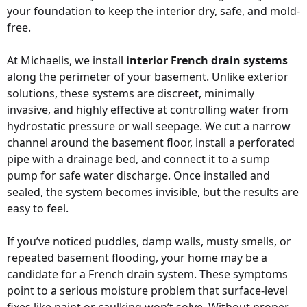
your foundation to keep the interior dry, safe, and mold-
free.
At Michaelis, we install
interior French drain systems
along the perimeter of your basement. Unlike exterior
solutions, these systems are discreet, minimally
invasive, and highly effective at controlling water from
hydrostatic pressure or wall seepage. We cut a narrow
channel around the basement floor, install a perforated
pipe with a drainage bed, and connect it to a sump
pump for safe water discharge. Once installed and
sealed, the system becomes invisible, but the results are
easy to feel.
If you’ve noticed puddles, damp walls, musty smells, or
repeated basement flooding, your home may be a
candidate for a French drain system. These symptoms
point to a serious moisture problem that surface-level