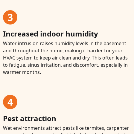
3
Increased indoor humidity
Water intrusion raises humidity levels in the basement
and throughout the home, making it harder for your
HVAC system to keep air clean and dry. This often leads
to fatigue, sinus irritation, and discomfort, especially in
warmer months.
4
Pest attraction
Wet environments attract pests like termites, carpenter