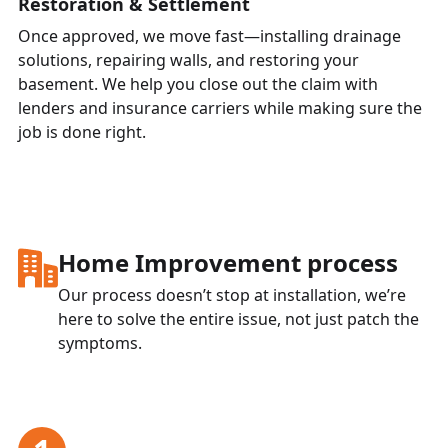
Restoration & Settlement
Once approved, we move fast—installing drainage
solutions, repairing walls, and restoring your
basement. We help you close out the claim with
lenders and insurance carriers while making sure the
job is done right.
Home Improvement
process
Our process doesn’t stop at installation, we’re
here to solve the entire issue, not just patch the
symptoms.