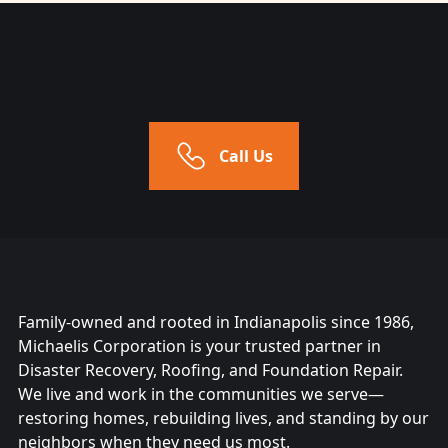
Call Us
Family-owned and rooted in Indianapolis since 1986,
Michaelis Corporation is your trusted partner in
Disaster Recovery, Roofing, and Foundation Repair.
We live and work in the communities we serve—
restoring homes, rebuilding lives, and standing by our
neighbors when they need us most.