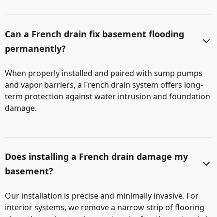
Can a French drain fix basement flooding
permanently?
When properly installed and paired with sump pumps
and vapor barriers, a French drain system offers long-
term protection against water intrusion and foundation
damage.
Does installing a French drain damage my
basement?
Our installation is precise and minimally invasive. For
interior systems, we remove a narrow strip of flooring