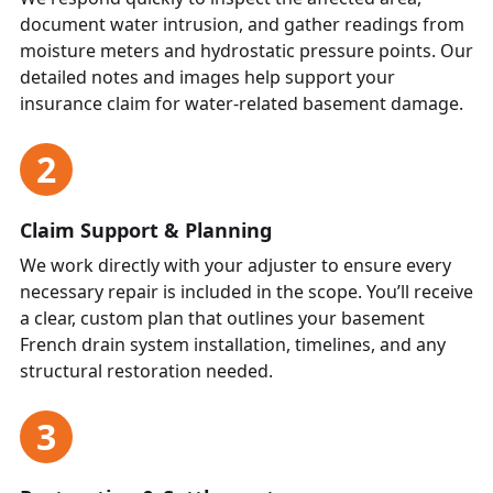
document water intrusion, and gather readings from
moisture meters and hydrostatic pressure points. Our
detailed notes and images help support your
insurance claim for water-related basement damage.
2
Claim Support & Planning
We work directly with your adjuster to ensure every
necessary repair is included in the scope. You’ll receive
a clear, custom plan that outlines your basement
French drain system installation, timelines, and any
structural restoration needed.
3