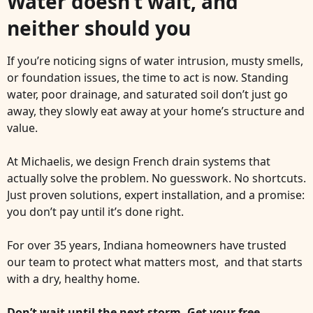
Water doesn’t wait, and
neither should you
If you’re noticing signs of water intrusion, musty smells,
or foundation issues, the time to act is now. Standing
water, poor drainage, and saturated soil don’t just go
away, they slowly eat away at your home’s structure and
value.
At Michaelis, we design French drain systems that
actually solve the problem. No guesswork. No shortcuts.
Just proven solutions, expert installation, and a promise:
you don’t pay until it’s done right.
For over 35 years, Indiana homeowners have trusted
our team to protect what matters most, and that starts
with a dry, healthy home.
Don’t wait until the next storm. Get your free