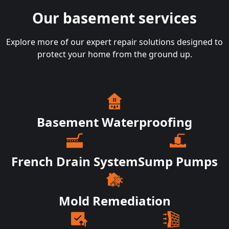
Our basement services
Explore more of our expert repair solutions designed to
protect your home from the ground up.
Basement Waterproofing
French Drain System
Sump Pumps
Mold Remediation