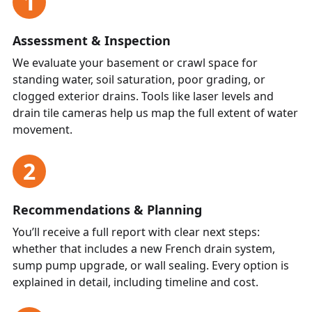
1
Assessment & Inspection
We evaluate your basement or crawl space for
standing water, soil saturation, poor grading, or
clogged exterior drains. Tools like laser levels and
drain tile cameras help us map the full extent of water
movement.
2
Recommendations & Planning
You’ll receive a full report with clear next steps:
whether that includes a new French drain system,
sump pump upgrade, or wall sealing. Every option is
explained in detail, including timeline and cost.