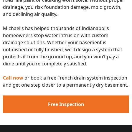
fixes like paint or caulking won’t solve. Without proper
drainage, you risk foundation damage, mold growth,
and declining air quality.
Michaelis has helped thousands of Indianapolis
homeowners stop water intrusion with custom
drainage solutions. Whether your basement is
unfinished or fully finished, we’ll design a system that
protects it from the ground up, and you won’t pay a
dime until you’re completely satisfied.
Call now
or book a free French drain system inspection
and get one step closer to a permanently dry basement.
Free Inspection