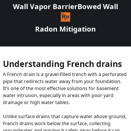
Wall Vapor Barrier
Bowed Wall
Radon Mitigation
Understanding French drains
A French drain is a gravel-filled trench with a perforated
pipe that redirects water away from your foundation.
It’s one of the most effective solutions for basement
water intrusion, especially in areas with poor yard
drainage or high water tables.
Unlike surface drains that capture water above ground,
French drains work below the surface, collecting
groundwater and moving it safely away before it can