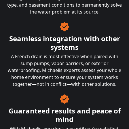
type, and basement conditions to permanently solve
the water problem at its source.
Seamless integration with other
systems
A French drain is most effective when paired with
sump pumps, vapor barriers, or exterior
waterproofing. Michaelis experts assess your whole
home environment to ensure your system works
together—not in conflict—with other solutions.
Guaranteed results and peace of
mind
With Michaelis, you don’t pay until you’re satisfied.