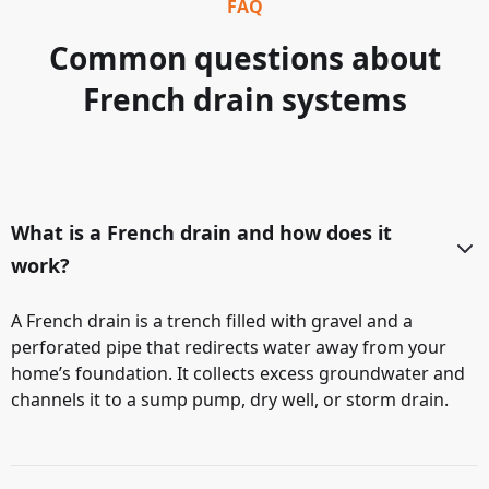
FAQ
Common questions about
French drain systems
What is a French drain and how does it
work?
A French drain is a trench filled with gravel and a
perforated pipe that redirects water away from your
home’s foundation. It collects excess groundwater and
channels it to a sump pump, dry well, or storm drain.