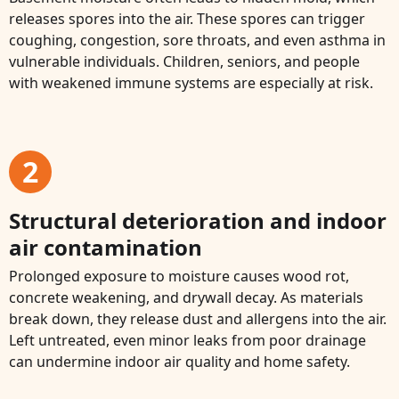
releases spores into the air. These spores can trigger
coughing, congestion, sore throats, and even asthma in
vulnerable individuals. Children, seniors, and people
with weakened immune systems are especially at risk.
2
Structural deterioration and indoor
air contamination
Prolonged exposure to moisture causes wood rot,
concrete weakening, and drywall decay. As materials
break down, they release dust and allergens into the air.
Left untreated, even minor leaks from poor drainage
can undermine indoor air quality and home safety.