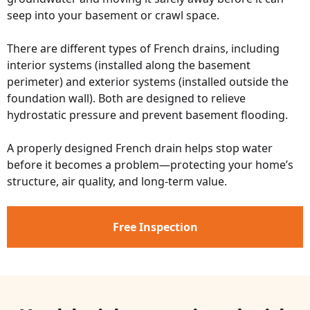
seep into your basement or crawl space.
There are different types of French drains, including
interior systems (installed along the basement
perimeter) and exterior systems (installed outside the
foundation wall). Both are designed to relieve
hydrostatic pressure and prevent basement flooding.
A properly designed French drain helps stop water
before it becomes a problem—protecting your home’s
structure, air quality, and long-term value.
Free Inspection