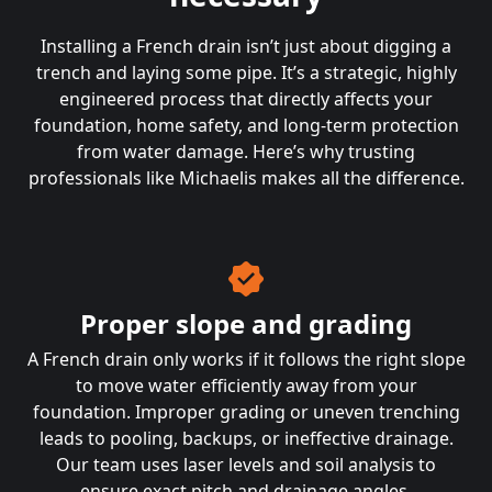
Installing a French drain isn’t just about digging a
trench and laying some pipe. It’s a strategic, highly
engineered process that directly affects your
foundation, home safety, and long-term protection
from water damage. Here’s why trusting
professionals like Michaelis makes all the difference.
Proper slope and grading
A French drain only works if it follows the right slope
to move water efficiently away from your
foundation. Improper grading or uneven trenching
leads to pooling, backups, or ineffective drainage.
Our team uses laser levels and soil analysis to
ensure exact pitch and drainage angles.