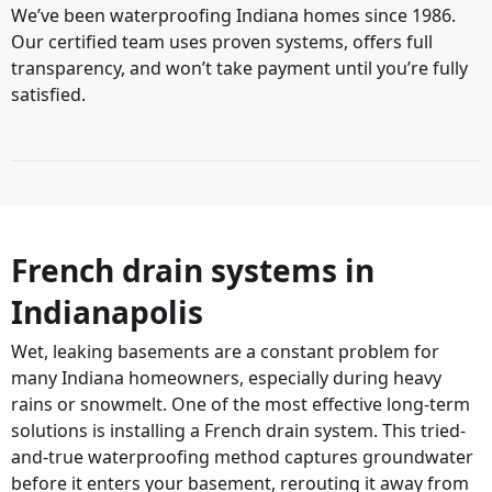
We’ve been waterproofing Indiana homes since 1986.
Our certified team uses proven systems, offers full
transparency, and won’t take payment until you’re fully
satisfied.
French drain systems in
Indianapolis
Wet, leaking basements are a constant problem for
many Indiana homeowners, especially during heavy
rains or snowmelt. One of the most effective long-term
solutions is installing a French drain system. This tried-
and-true waterproofing method captures groundwater
before it enters your basement, rerouting it away from