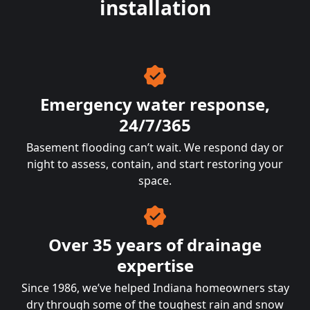
installation
Emergency water response,
24/7/365
Basement flooding can’t wait. We respond day or
night to assess, contain, and start restoring your
space.
Over 35 years of drainage
expertise
Since 1986, we’ve helped Indiana homeowners stay
dry through some of the toughest rain and snow