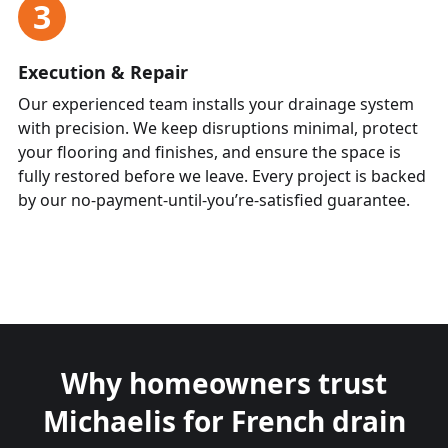
3
Execution & Repair
Our experienced team installs your drainage system
with precision. We keep disruptions minimal, protect
your flooring and finishes, and ensure the space is
fully restored before we leave. Every project is backed
by our no-payment-until-you’re-satisfied guarantee.
Why homeowners trust
Michaelis for French drain