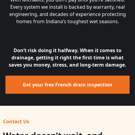
Every system we install is backed by warranty, real
engineering, and decades of experience protecting
homes from Indiana’s toughest wet seasons.
Don’t risk doing it halfway. When it comes to
drainage, getting it right the first time is what
saves you money, stress, and long-term damage.
Get your free French drain inspection
Contact Us