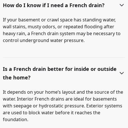
How do I know if I need a French drain?
If your basement or crawl space has standing water,
wall stains, musty odors, or repeated flooding after
heavy rain, a French drain system may be necessary to
control underground water pressure.
Is a French drain better for inside or outside
the home?
It depends on your home’s layout and the source of the
water. Interior French drains are ideal for basements
with seepage or hydrostatic pressure. Exterior systems
are used to block water before it reaches the
foundation.