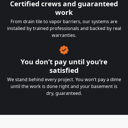
Certified crews and guaranteed
work
From drain tile to vapor barriers, our systems are
installed by trained professionals and backed by real
warranties.
You don’t pay until you’re
satisfied
We stand behind every project. You won’t pay a dime
until the work is done right and your basement is
dry, guaranteed.