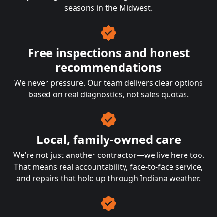
seasons in the Midwest.
Free inspections and honest
recommendations
We never pressure. Our team delivers clear options
based on real diagnostics, not sales quotas.
Local, family-owned care
We’re not just another contractor—we live here too.
That means real accountability, face-to-face service,
and repairs that hold up through Indiana weather.