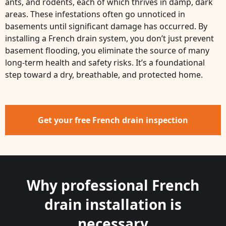
ants, and rodents, each of which thrives in damp, dark
areas. These infestations often go unnoticed in
basements until significant damage has occurred. By
installing a French drain system, you don’t just prevent
basement flooding, you eliminate the source of many
long-term health and safety risks. It’s a foundational
step toward a dry, breathable, and protected home.
Get your free French drain inspection
Why professional French
drain installation is
necessary