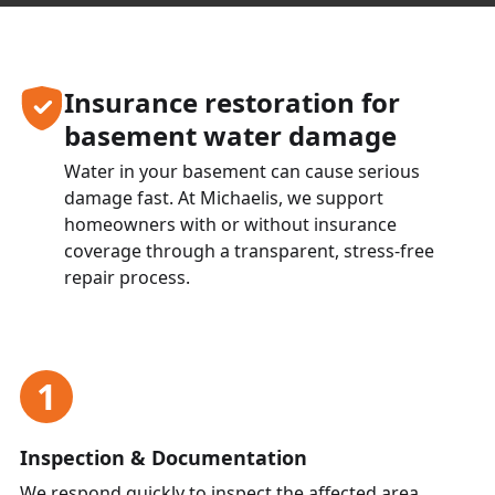
Insurance restoration for
basement water damage
Water in your basement can cause serious
damage fast. At Michaelis, we support
homeowners with or without insurance
coverage through a transparent, stress-free
repair process.
1
Inspection & Documentation
We respond quickly to inspect the affected area,