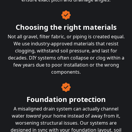
Choosing the right materials
Not all gravel, filter fabric, or piping is created equal.
We use industry-approved materials that resist
clogging, withstand soil pressure, and last for
decades. DIY systems often collapse or clog within a
few years due to poor installation or the wrong
components.
Foundation protection
A misaligned drain system can actually channel
water
toward
your home instead of away from it,
worsening structural issues. Our systems are
designed in sync with your foundation layout, soil