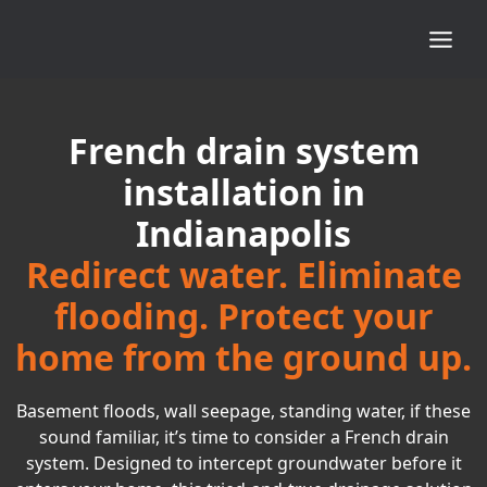
French drain system
installation in
Indianapolis
Redirect water. Eliminate
flooding. Protect your
home from the ground up.
Basement floods, wall seepage, standing water, if these
sound familiar, it’s time to consider a French drain
system. Designed to intercept groundwater before it