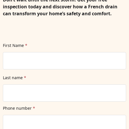
inspection today and discover how a French drain
can transform your home’s safety and comfort.
First Name
*
Last name
*
Phone number
*