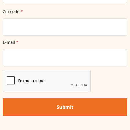
Zip code
*
E-mail
*