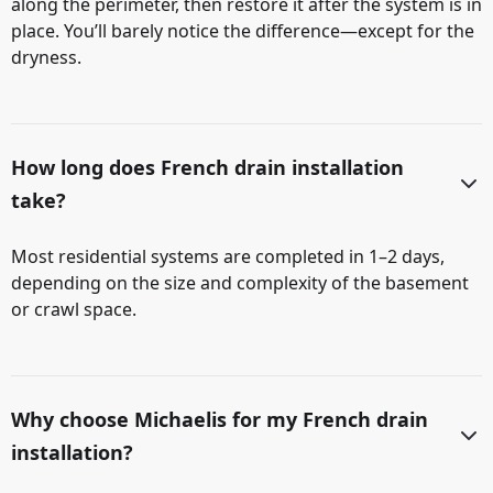
along the perimeter, then restore it after the system is in
place. You’ll barely notice the difference—except for the
dryness.
How long does French drain installation
take?
Most residential systems are completed in 1–2 days,
depending on the size and complexity of the basement
or crawl space.
Why choose Michaelis for my French drain
installation?