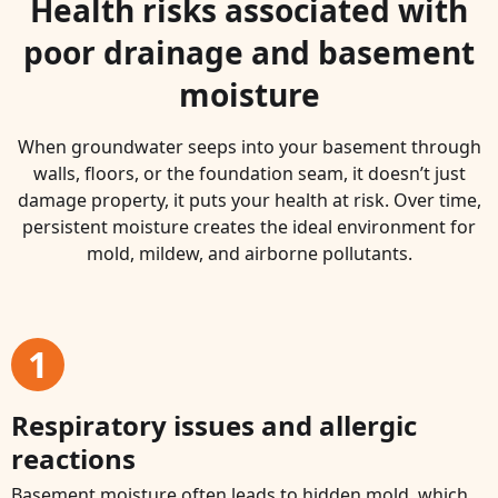
Health risks associated with
poor drainage and basement
moisture
When groundwater seeps into your basement through
walls, floors, or the foundation seam, it doesn’t just
damage property, it puts your health at risk. Over time,
persistent moisture creates the ideal environment for
mold, mildew, and airborne pollutants.
1
Respiratory issues and allergic
reactions
Basement moisture often leads to hidden mold, which